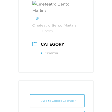
Cineteatro Bento Martins
Chaves
CATEGORY
Cinema
+ Add to Google Calendar