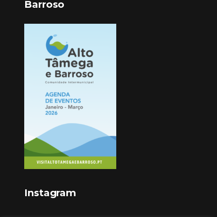
Barroso
Instagram