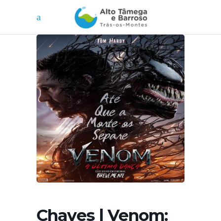
Chaves | Venom: