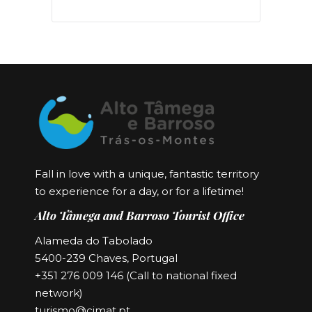
Fall in love with a unique, fantastic territory
to experience for a day, or for a lifetime!
Alto Tâmega and Barroso Tourist Office
Alameda do Tabolado
5400-239 Chaves, Portugal
+351 276 009 146 (Call to national fixed
network)
turismo@cimat.pt