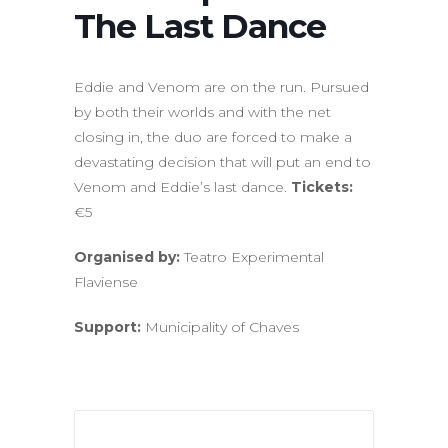
The Last Dance
Eddie and Venom are on the run. Pursued
by both their worlds and with the net
closing in, the duo are forced to make a
devastating decision that will put an end to
Venom and Eddie’s last dance.
Tickets:
€5
Organised by:
Teatro Experimental
Flaviense
Support:
Municipality of Chaves