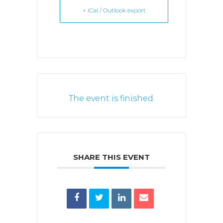
+ iCal / Outlook export
The event is finished.
SHARE THIS EVENT