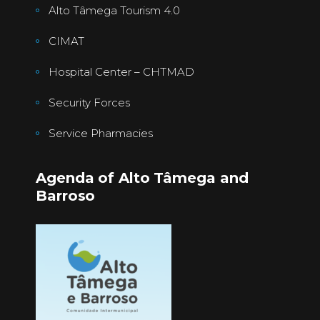
Alto Tâmega Tourism 4.0
CIMAT
Hospital Center – CHTMAD
Security Forces
Service Pharmacies
Agenda of Alto Tâmega and
Barroso