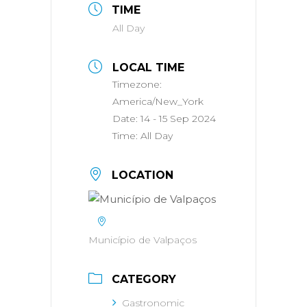
TIME
All Day
LOCAL TIME
Timezone:
America/New_York
Date:
14 - 15 Sep 2024
Time:
All Day
LOCATION
Município de Valpaços
CATEGORY
Gastronomic