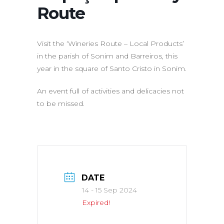
Route
Visit the ‘Wineries Route – Local Products’
in the parish of Sonim and Barreiros, this
year in the square of Santo Cristo in Sonim.
An event full of activities and delicacies not
to be missed.
DATE
14 - 15 Sep 2024
Expired!