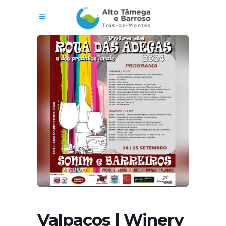
Valpaços | Winery