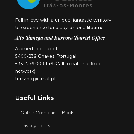
Fall in love with a unique, fantastic territory
to experience for a day, or for a lifetime!
Alto Tâmega and Barroso Tourist Office
Alameda do Tabolado
5400-239 Chaves, Portugal
+351 276 009 146 (Call to national fixed
network)
turismo@cimat.pt
Useful Links
Online Complaints Book
Privacy Policy