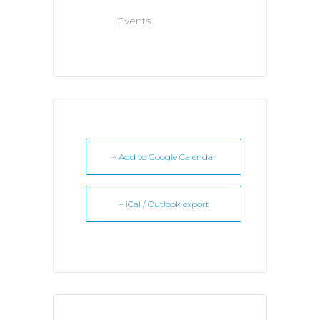
Events
+ Add to Google Calendar
+ iCal / Outlook export