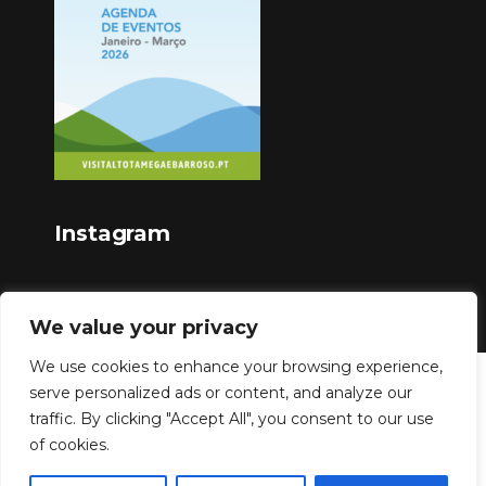
Instagram
We value your privacy
We use cookies to enhance your browsing experience,
serve personalized ads or content, and analyze our
Copyright © 2023
traffic. By clicking "Accept All", you consent to our use
of cookies.