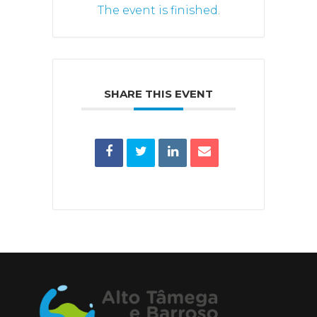
The event is finished.
SHARE THIS EVENT