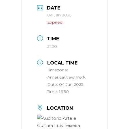
DATE
04 Jan 2025
Expired!
TIME
21:30
LOCAL TIME
Timezone:
America/New_York
Date:
04 Jan 2025
Time:
16:30
LOCATION