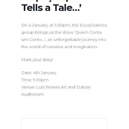
Tells a Tale…’
On 4 January, at 9.30pm, the EcosCriativos
group brings us the show ‘Quem Conta
um Conto…’, an unforgettable journey into
the world of narrative and imagination.
Mark your diary!
Date: 4th January
Time: 9.30pm
Venue: Luís Teixeira Art and Culture
Auditorium