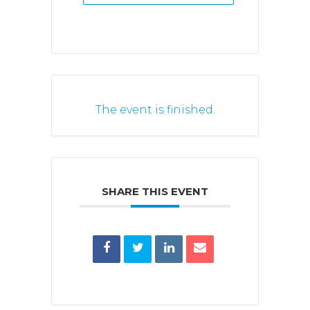
The event is finished.
SHARE THIS EVENT