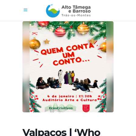
Valpaços | ‘Who