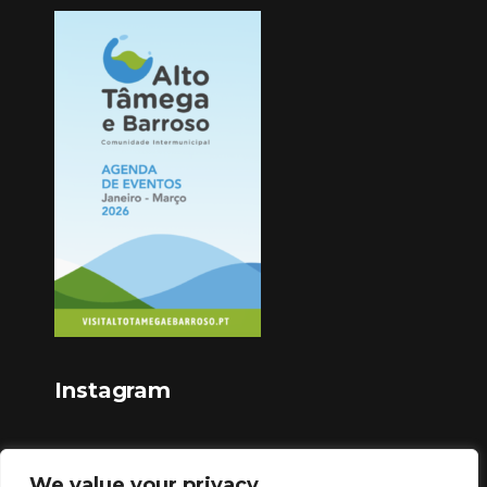
Instagram
We value your privacy