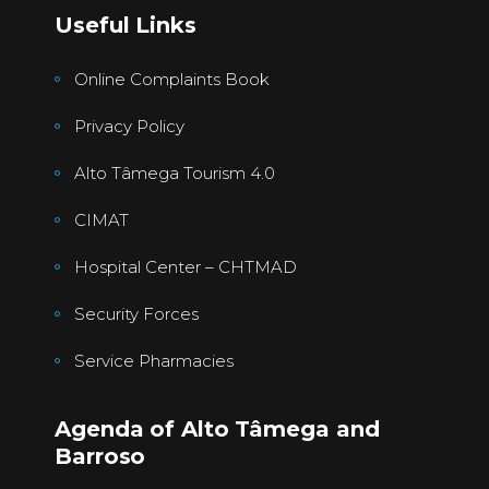
Useful Links
Online Complaints Book
Privacy Policy
Alto Tâmega Tourism 4.0
CIMAT
Hospital Center – CHTMAD
Security Forces
Service Pharmacies
Agenda of Alto Tâmega and
Barroso