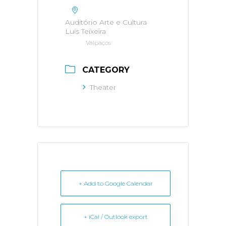
Auditório Arte e Cultura
Luís Teixeira
Valpaços
CATEGORY
Theater
+ Add to Google Calendar
+ iCal / Outlook export