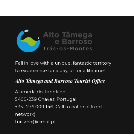
Fall in love with a unique, fantastic territory
to experience for a day, or for a lifetime!
Alto Tâmega and Barroso Tourist Office
Alameda do Tabolado
5400-239 Chaves, Portugal
+351 276 009 146 (Call to national fixed
network)
turismo@cimat.pt