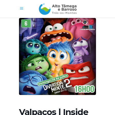
Valpaços | Inside