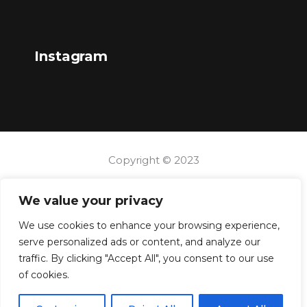
Instagram
Copyright © 2023
We value your privacy
We use cookies to enhance your browsing experience,
serve personalized ads or content, and analyze our
traffic. By clicking "Accept All", you consent to our use
of cookies.