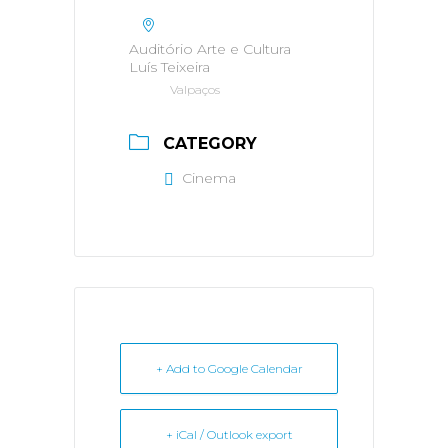
Auditório Arte e Cultura
Luís Teixeira
Valpaços
CATEGORY
Cinema
+ Add to Google Calendar
+ iCal / Outlook export