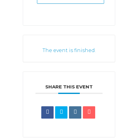
The event is finished.
SHARE THIS EVENT