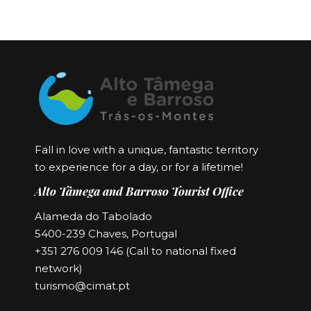
Fall in love with a unique, fantastic territory
to experience for a day, or for a lifetime!
Alto Tâmega and Barroso Tourist Office
Alameda do Tabolado
5400-239 Chaves, Portugal
+351 276 009 146 (Call to national fixed
network)
turismo@cimat.pt