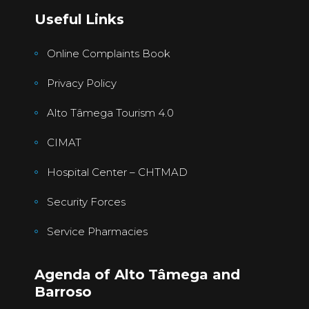
Useful Links
Online Complaints Book
Privacy Policy
Alto Tâmega Tourism 4.0
CIMAT
Hospital Center – CHTMAD
Security Forces
Service Pharmacies
Agenda of Alto Tâmega and
Barroso