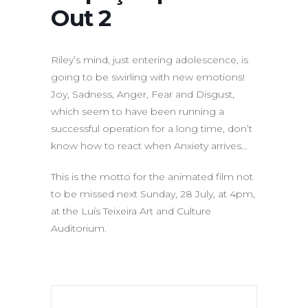
Out 2
Riley’s mind, just entering adolescence, is
going to be swirling with new emotions!
Joy, Sadness, Anger, Fear and Disgust,
which seem to have been running a
successful operation for a long time, don’t
know how to react when Anxiety arrives…
This is the motto for the animated film not
to be missed next Sunday, 28 July, at 4pm,
at the Luís Teixeira Art and Culture
Auditorium.