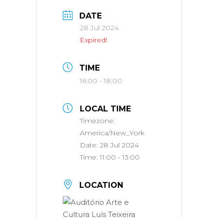
DATE
28 Jul 2024
Expired!
TIME
16:00 - 18:00
LOCAL TIME
Timezone:
America/New_York
Date:
28 Jul 2024
Time:
11:00 - 13:00
LOCATION