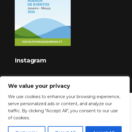
Instagram
We value your privacy
We use cookies to enhance your browsing experience,
serve personalized ads or content, and analyze our
Copyright © 2023
traffic. By clicking "Accept All", you consent to our use
of cookies.