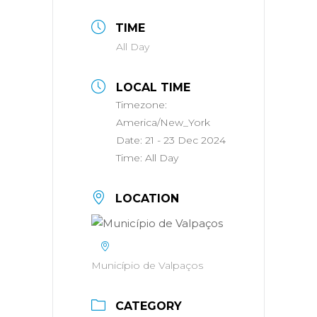
TIME
All Day
LOCAL TIME
Timezone:
America/New_York
Date:
21 - 23 Dec 2024
Time:
All Day
LOCATION
Município de Valpaços
CATEGORY