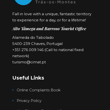
Fall in love with a unique, fantastic territory
to experience for a day, or for a lifetime!
Alto Tâmega and Barroso Tourist Office
Alameda do Tabolado
5400-239 Chaves, Portugal
+351 276 009 146 (Call to national fixed
network)
turismo@cimat.pt
Useful Links
Online Complaints Book
Privacy Policy