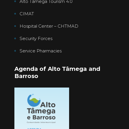
Alto Tâmega Tourism 4.0
CIMAT
Hospital Center – CHTMAD
Security Forces
Service Pharmacies
Agenda of Alto Tâmega and
Barroso