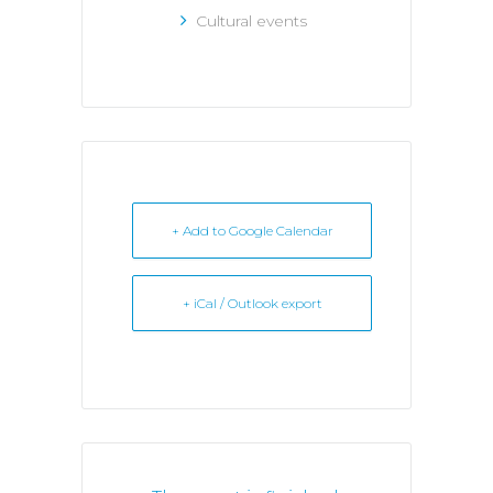
Cultural events
+ Add to Google Calendar
+ iCal / Outlook export