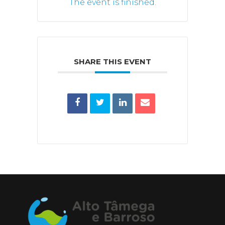
The event is finished.
SHARE THIS EVENT