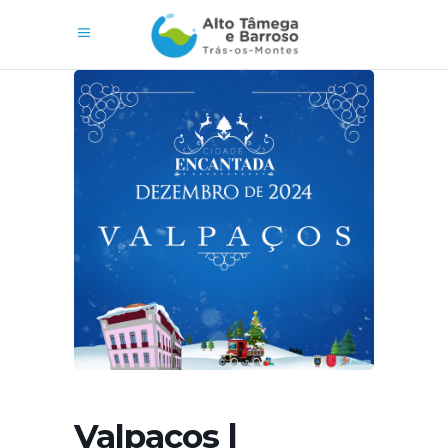
Valpaços |