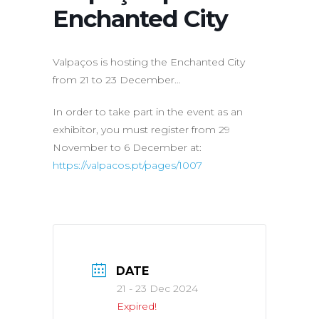
Enchanted City
Valpaços is hosting the Enchanted City
from 21 to 23 December…
In order to take part in the event as an
exhibitor, you must register from 29
November to 6 December at:
https://valpacos.pt/pages/1007
DATE
21 - 23 Dec 2024
Expired!