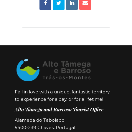
Fall in love with a unique, fantastic territory
to experience for a day, or for a lifetime!
Alto Tâmega and Barroso Tourist Office
Alameda do Tabolado
5400-239 Chaves, Portugal