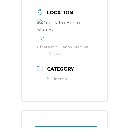
LOCATION
Cineteatro Bento Martins
Chaves
CATEGORY
Cinema