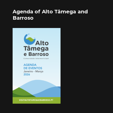
Agenda of Alto Tâmega and
Barroso