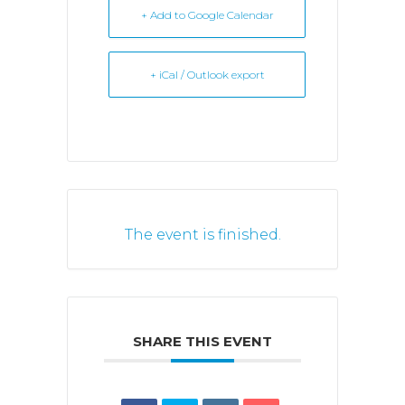
+ Add to Google Calendar
+ iCal / Outlook export
The event is finished.
SHARE THIS EVENT