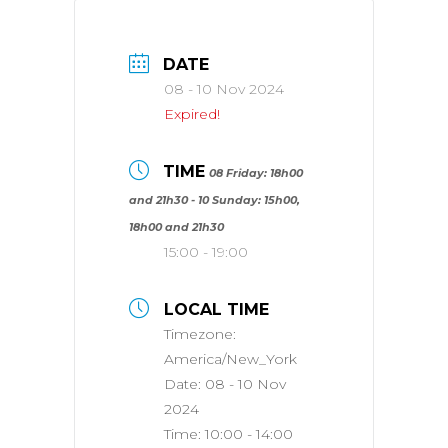
DATE
08 - 10 Nov 2024
Expired!
TIME
08 Friday: 18h00
and 21h30 - 10 Sunday: 15h00,
18h00 and 21h30
15:00 - 19:00
LOCAL TIME
Timezone:
America/New_York
Date:
08 - 10 Nov
2024
Time:
10:00 - 14:00