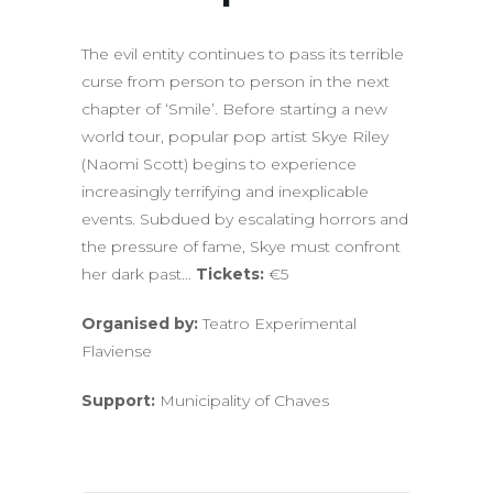
The evil entity continues to pass its terrible
curse from person to person in the next
chapter of ‘Smile’. Before starting a new
world tour, popular pop artist Skye Riley
(Naomi Scott) begins to experience
increasingly terrifying and inexplicable
events. Subdued by escalating horrors and
the pressure of fame, Skye must confront
her dark past…
Tickets:
€5
Organised by:
Teatro Experimental
Flaviense
Support:
Municipality of Chaves