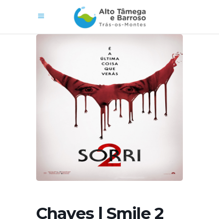
Chaves | Smile 2