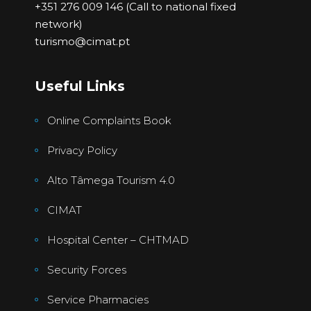
+351 276 009 146 (Call to national fixed
network)
turismo@cimat.pt
Useful Links
Online Complaints Book
Privacy Policy
Alto Tâmega Tourism 4.0
CIMAT
Hospital Center – CHTMAD
Security Forces
Service Pharmacies