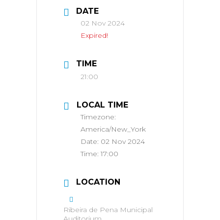
DATE
02 Nov 2024
Expired!
TIME
21:00
LOCAL TIME
Timezone:
America/New_York
Date:
02 Nov 2024
Time:
17:00
LOCATION
Ribeira de Pena Municipal
Auditorium