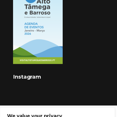
Instagram
We value your privacy
Copyright © 2023