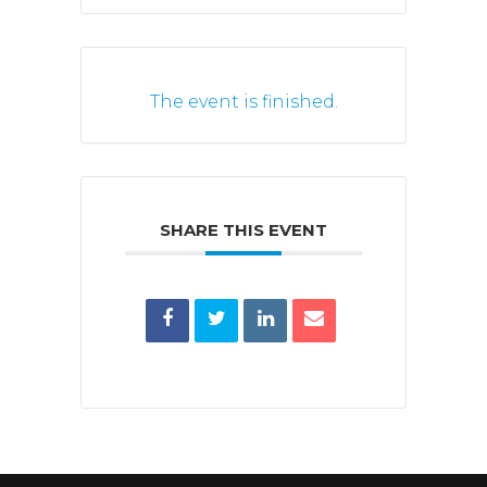
The event is finished.
SHARE THIS EVENT