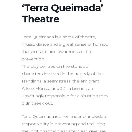
‘Terra Queimada’
Theatre
Terra Queimada is a show of theatre,
music, dance and a great sense of humour
that aims to raise awareness of fire
prevention.
The play centres on the stories of
characters involved in the tragedy of fire.
Nandinha, a seamstress, the emigrant
Arlete Mónica and J.J., a burner, are
unwittingly responsible for a situation they
didn’t seek out.
Terra Queimada is a reminder of individual
responsibility in preventing and reducing
the ignitions that, year after year, give rise