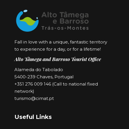
Fall in love with a unique, fantastic territory
to experience for a day, or for a lifetime!
Alto Tâmega and Barroso Tourist Office
Alameda do Tabolado
5400-239 Chaves, Portugal
+351 276 009 146 (Call to national fixed
network)
turismo@cimat.pt
Useful Links