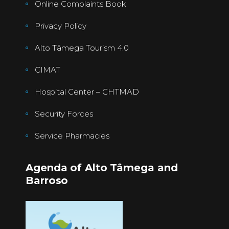
Online Complaints Book
Privacy Policy
Alto Tâmega Tourism 4.0
CIMAT
Hospital Center – CHTMAD
Security Forces
Service Pharmacies
Agenda of Alto Tâmega and
Barroso