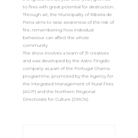
to fires with great potential for destruction.
Through art, the Municipality of Ribeira de
Pena aims to raise awareness of the risk of
fire, remembering how individual
behaviour can affect the whole
community.
The show involves a team of 31 creatives
and was developed by the Astro Fingido
company as part of the Portugal Chama
programme, promoted by the Agency for
the Integrated Management of Rural Fires
(AGIF) and the Northern Regional
Directorate for Culture (DRCN).