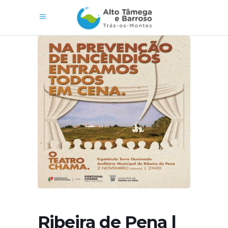
Ribeira de Pena |