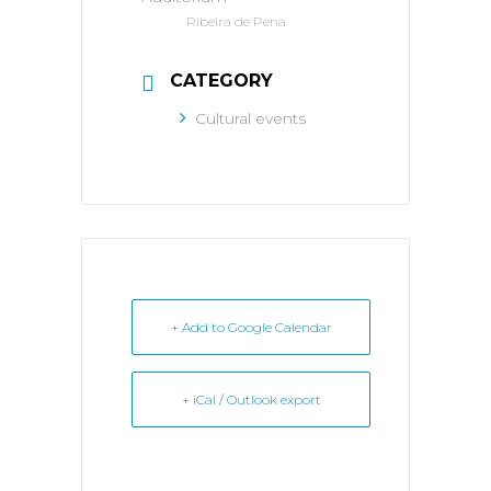
Ribeira de Pena
CATEGORY
Cultural events
+ Add to Google Calendar
+ iCal / Outlook export