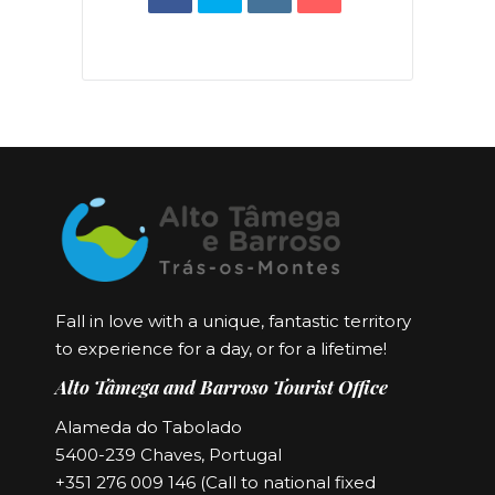
Fall in love with a unique, fantastic territory
to experience for a day, or for a lifetime!
Alto Tâmega and Barroso Tourist Office
Alameda do Tabolado
5400-239 Chaves, Portugal
+351 276 009 146 (Call to national fixed