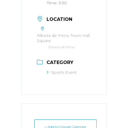
Time:
3:30
LOCATION
Ribeira de Pena, Town Hall
Square
Ribeira de Pena
CATEGORY
Sports Event
+ Add to Google Calendar