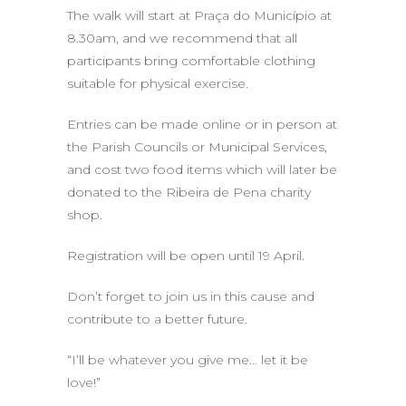
The walk will start at Praça do Município at
8.30am, and we recommend that all
participants bring comfortable clothing
suitable for physical exercise.
Entries can be made online or in person at
the Parish Councils or Municipal Services,
and cost two food items which will later be
donated to the Ribeira de Pena charity
shop.
Registration will be open until 19 April.
Don’t forget to join us in this cause and
contribute to a better future.
“I’ll be whatever you give me… let it be
love!”