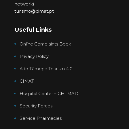
network)
turismo@cimat.pt
Useful Links
Online Complaints Book
Privacy Policy
Alto Tâmega Tourism 4.0
CIMAT
Hospital Center – CHTMAD
Security Forces
Service Pharmacies