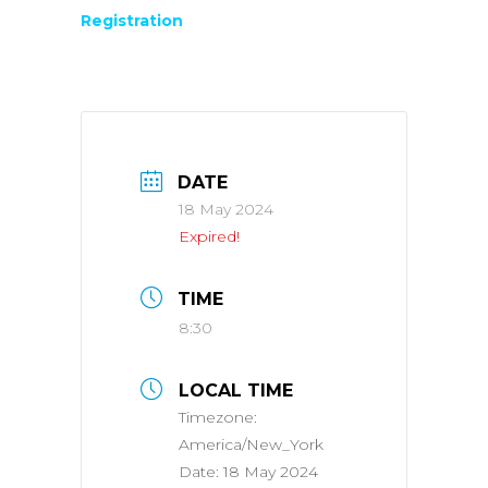
Registration
DATE
18 May 2024
Expired!
TIME
8:30
LOCAL TIME
Timezone:
America/New_York
Date:
18 May 2024