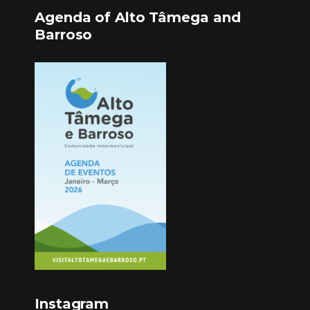
Agenda of Alto Tâmega and
Barroso
Instagram