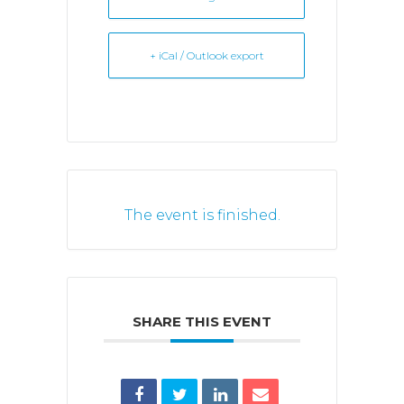
+ iCal / Outlook export
The event is finished.
SHARE THIS EVENT