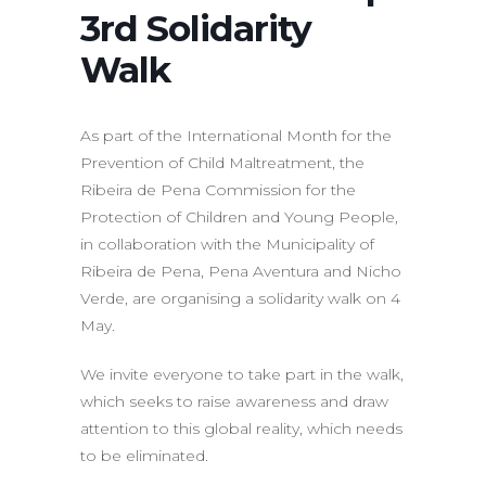
3rd Solidarity
Walk
As part of the International Month for the
Prevention of Child Maltreatment, the
Ribeira de Pena Commission for the
Protection of Children and Young People,
in collaboration with the Municipality of
Ribeira de Pena, Pena Aventura and Nicho
Verde, are organising a solidarity walk on 4
May.
We invite everyone to take part in the walk,
which seeks to raise awareness and draw
attention to this global reality, which needs
to be eliminated.