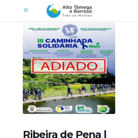
Ribeira de Pena |