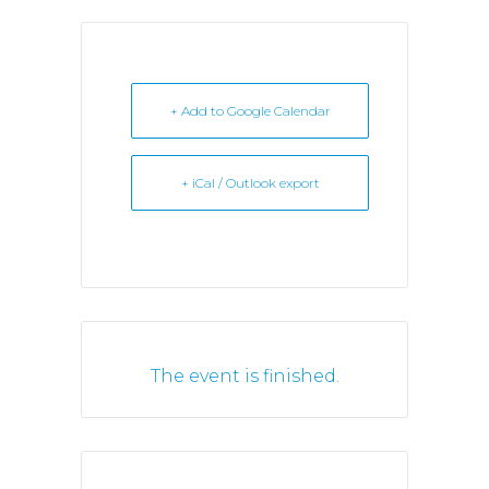
+ Add to Google Calendar
+ iCal / Outlook export
The event is finished.