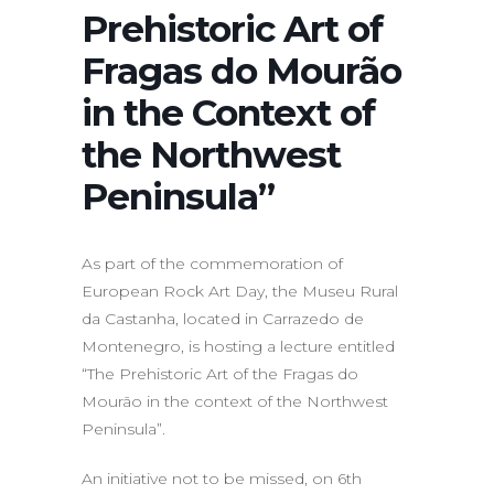
Prehistoric Art of
Fragas do Mourão
in the Context of
the Northwest
Peninsula”
As part of the commemoration of
European Rock Art Day, the Museu Rural
da Castanha, located in Carrazedo de
Montenegro, is hosting a lecture entitled
“The Prehistoric Art of the Fragas do
Mourão in the context of the Northwest
Peninsula”.
An initiative not to be missed, on 6th