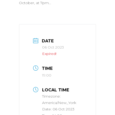
October, at 7pm…
DATE
06 Oct 2023
Expired!
TIME
19:00
LOCAL TIME
Timezone:
America/New_York
Date:
06 Oct 2023