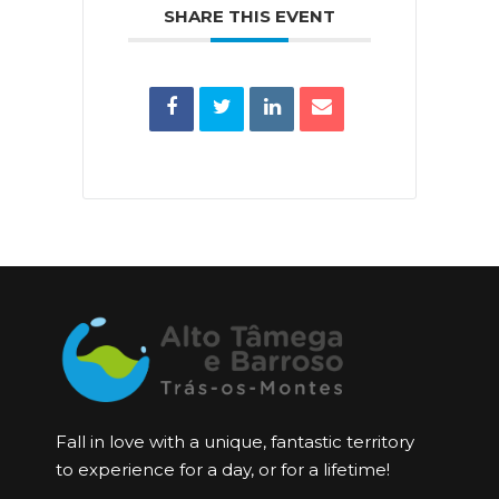
SHARE THIS EVENT
Fall in love with a unique, fantastic territory
to experience for a day, or for a lifetime!