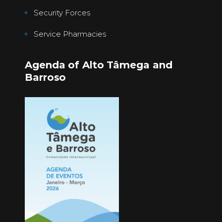
Security Forces
Service Pharmacies
Agenda of Alto Tâmega and
Barroso