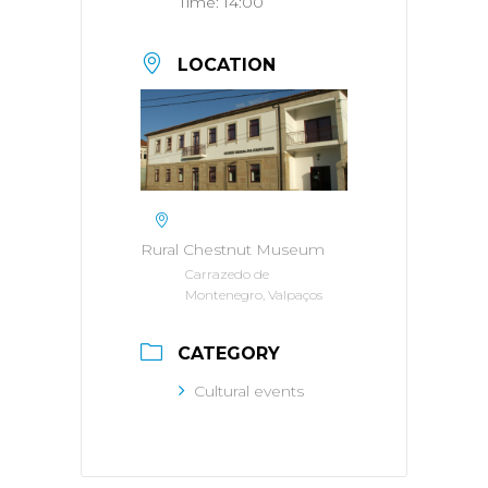
Time:
14:00
LOCATION
Rural Chestnut Museum
Carrazedo de
Montenegro, Valpaços
CATEGORY
Cultural events