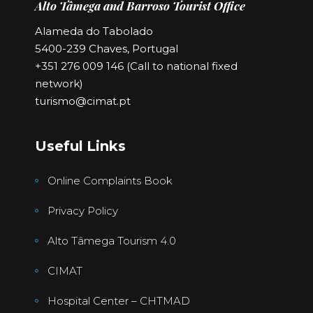
Alto Tâmega and Barroso Tourist Office
Alameda do Tabolado
5400-239 Chaves, Portugal
+351 276 009 146 (Call to national fixed
network)
turismo@cimat.pt
Useful Links
Online Complaints Book
Privacy Policy
Alto Tâmega Tourism 4.0
CIMAT
Hospital Center – CHTMAD