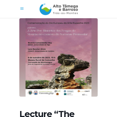
Lecture “The