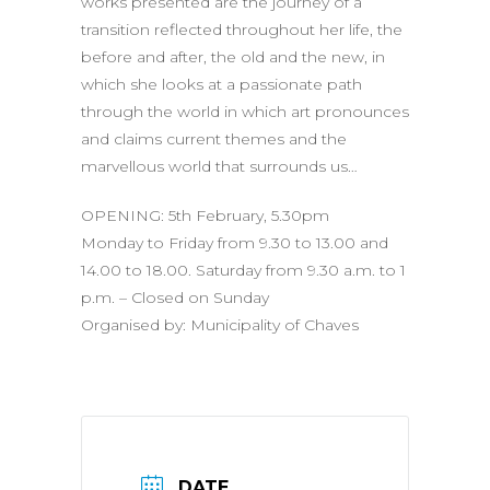
works presented are the journey of a
transition reflected throughout her life, the
before and after, the old and the new, in
which she looks at a passionate path
through the world in which art pronounces
and claims current themes and the
marvellous world that surrounds us…
OPENING: 5th February, 5.30pm
Monday to Friday from 9.30 to 13.00 and
14.00 to 18.00. Saturday from 9.30 a.m. to 1
p.m. – Closed on Sunday
Organised by: Municipality of Chaves
DATE