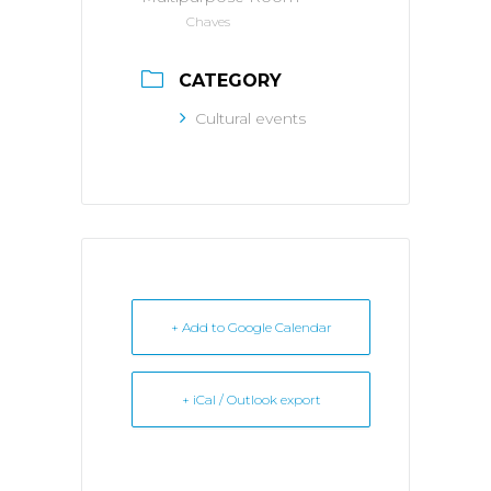
Chaves
CATEGORY
Cultural events
+ Add to Google Calendar
+ iCal / Outlook export