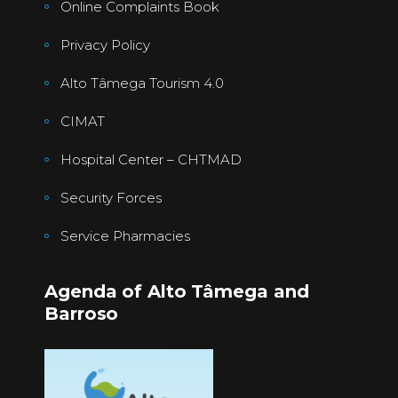
Online Complaints Book
Privacy Policy
Alto Tâmega Tourism 4.0
CIMAT
Hospital Center – CHTMAD
Security Forces
Service Pharmacies
Agenda of Alto Tâmega and
Barroso