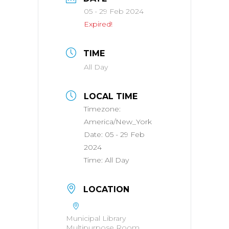
05 - 29 Feb 2024
Expired!
TIME
All Day
LOCAL TIME
Timezone:
America/New_York
Date:
05 - 29 Feb
2024
Time:
All Day
LOCATION
Municipal Library
Multipurpose Room