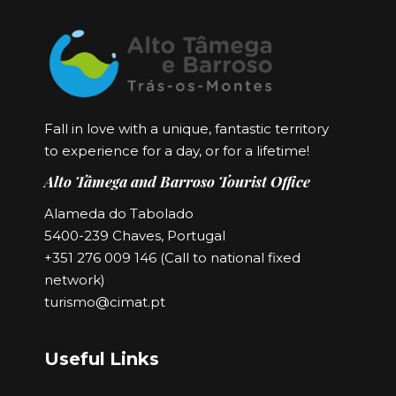
Fall in love with a unique, fantastic territory
to experience for a day, or for a lifetime!
Alto Tâmega and Barroso Tourist Office
Alameda do Tabolado
5400-239 Chaves, Portugal
+351 276 009 146 (Call to national fixed
network)
turismo@cimat.pt
Useful Links