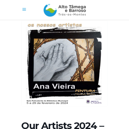
Our Artists 2024 –