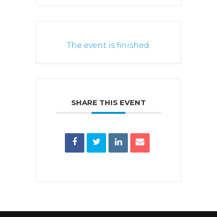
The event is finished.
SHARE THIS EVENT