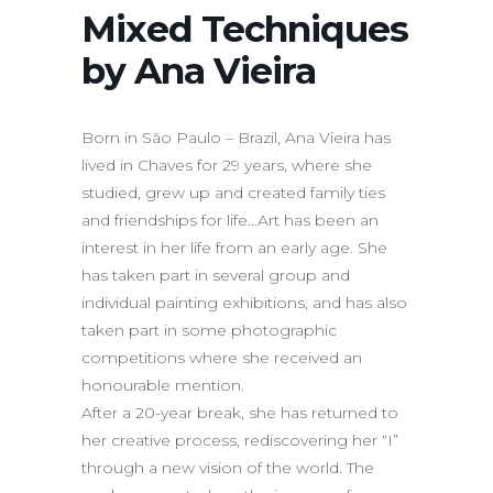
Mixed Techniques
by Ana Vieira
Born in São Paulo – Brazil, Ana Vieira has
lived in Chaves for 29 years, where she
studied, grew up and created family ties
and friendships for life…Art has been an
interest in her life from an early age. She
has taken part in several group and
individual painting exhibitions, and has also
taken part in some photographic
competitions where she received an
honourable mention.
After a 20-year break, she has returned to
her creative process, rediscovering her “I”
through a new vision of the world. The