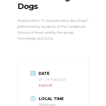
Dogs
Musical show “O Desassombro dos Dogs”,
performed by students of the Osnabrück
School of Music and by the group
Cronologia dos Sons.
DATE
23 - 24 Aug 2023
Expired!
LOCAL TIME
Timezone: