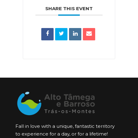
SHARE THIS EVENT
Fall in love with a unique, fantastic territory
to experience for a day, or for a lifetime!