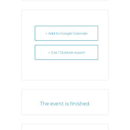
+ Add to Google Calendar
+ iCal / Outlook export
The event is finished.