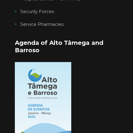
Security Forces
Service Pharmacies
Agenda of Alto Tâmega and
Barroso