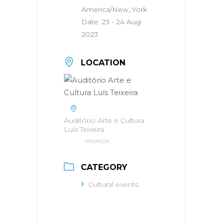
America/New_York
Date:
23 - 24 Aug
2023
LOCATION
Auditório Arte e Cultura
Luís Teixeira
Valpaços
CATEGORY
Cultural events