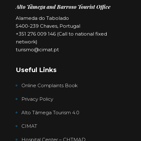
Alto Tâmega and Barroso Tourist Office
Alameda do Tabolado
5400-239 Chaves, Portugal
+351 276 009 146 (Call to national fixed
network)
turismo@cimat.pt
Useful Links
Online Complaints Book
Privacy Policy
Alto Tâmega Tourism 4.0
CIMAT
Hospital Center – CHTMAD