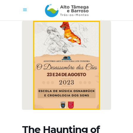
The Haunting of