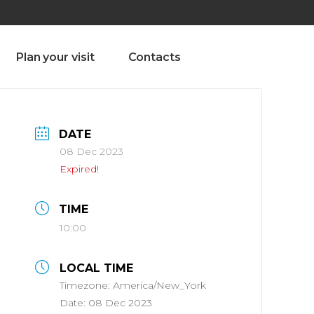
olado nª1 , Chaves, Portugal, Portugal
Dom – Sab 8.00 – 18.00
Plan your visit
Contacts
DATE
08 Dec 2023
Expired!
TIME
10:00
LOCAL TIME
Timezone:
America/New_York
Date:
08 Dec 2023