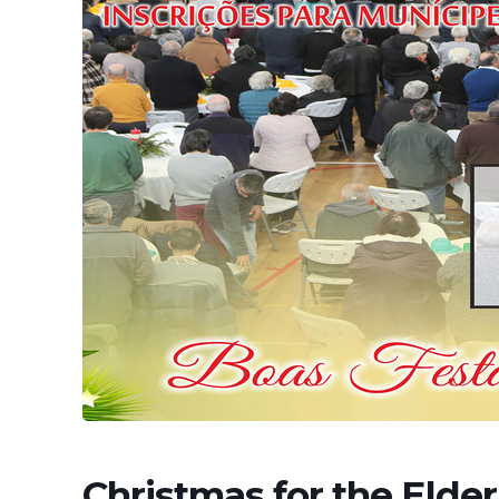
Christmas for the Elderl