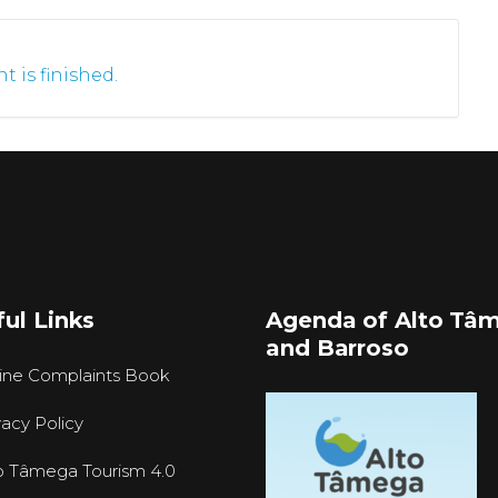
t is finished.
ul Links
Agenda of Alto Tâ
and Barroso
ine Complaints Book
vacy Policy
o Tâmega Tourism 4.0