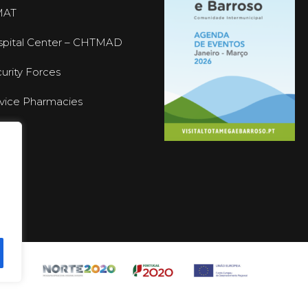
MAT
pital Center – CHTMAD
urity Forces
vice Pharmacies