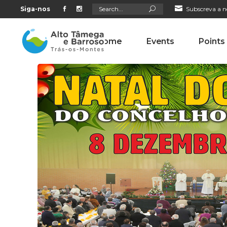
Search
Siga-nos
Subscreva a n
for:
Home
Events
Points