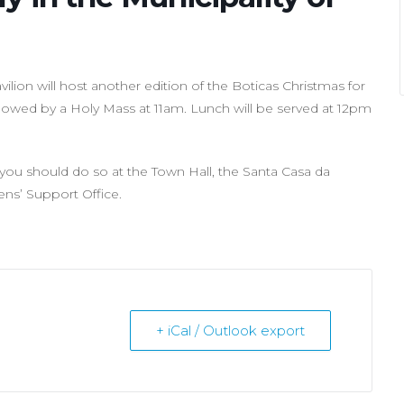
lion will host another edition of the Boticas Christmas for
ollowed by a Holy Mass at 11am. Lunch will be served at 12pm
e, you should do so at the Town Hall, the Santa Casa da
zens’ Support Office.
+ iCal / Outlook export