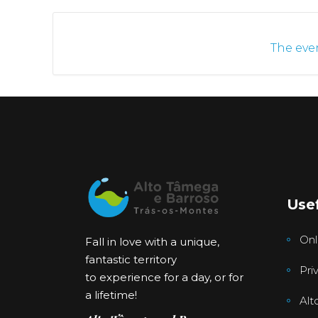
The even
Usef
Onl
Fall in love with a unique,
fantastic territory
Pri
to experience for a day, or for
a lifetime!
Alt