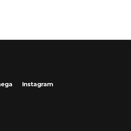
mega
Instagram