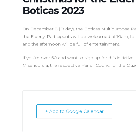
Boticas 2023
On December 8 (Friday), the Boticas Multipurpose Pavi
the Elderly. Participants will be welcomed at 10am, f
and the afternoon will be full of entertainment.
If you’re over 60 and want to sign up for this initiativ
Misericórdia, the respective Parish Council or the Citi
+ Add to Google Calendar