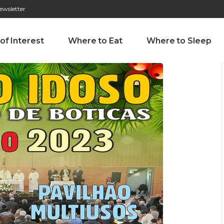
ewsletter
276 009 146 (Chamada para a rede fixa nacional)
Alameda Tab
 of Interest
Where to Eat
Where to Sleep