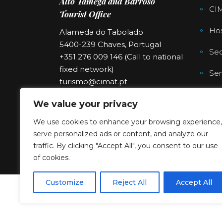
Alto Tâmega and Barroso
CI
Tourist Office
Hos
Alameda do Tabolado
5400-239 Chaves, Portugal
Sec
+351 276 009 146 (Call to national
fixed network)
Ser
turismo@cimat.pt
We value your privacy
We use cookies to enhance your browsing experience,
serve personalized ads or content, and analyze our
traffic. By clicking "Accept All", you consent to our use
of cookies.
Customize
Reject All
Accept All
Copyright © 2023