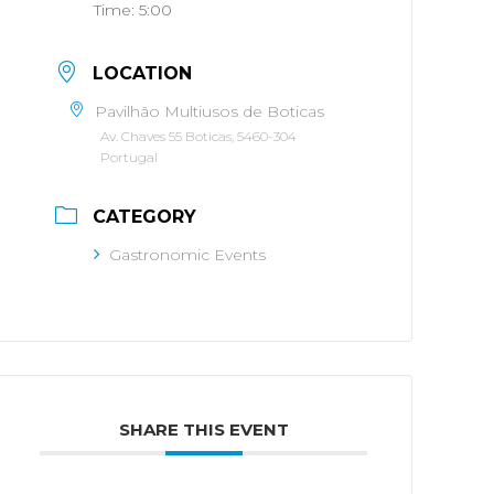
Time:
5:00
LOCATION
Pavilhão Multiusos de Boticas
Av. Chaves 55 Boticas, 5460-304
Portugal
CATEGORY
Gastronomic Events
SHARE THIS EVENT