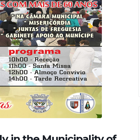
y in the Municipality of