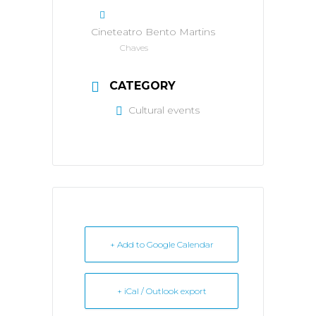
Cineteatro Bento Martins
Chaves
CATEGORY
Cultural events
+ Add to Google Calendar
+ iCal / Outlook export