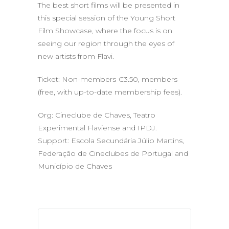
The best short films will be presented in
this special session of the Young Short
Film Showcase, where the focus is on
seeing our region through the eyes of
new artists from Flavi.
Ticket: Non-members €3.50, members
(free, with up-to-date membership fees).
Org: Cineclube de Chaves, Teatro
Experimental Flaviense and IPDJ.
Support: Escola Secundária Júlio Martins,
Federação de Cineclubes de Portugal and
Município de Chaves