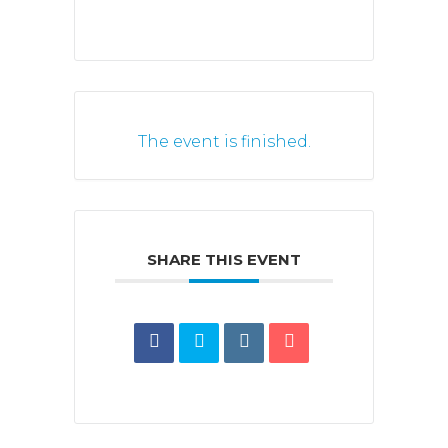
The event is finished.
SHARE THIS EVENT