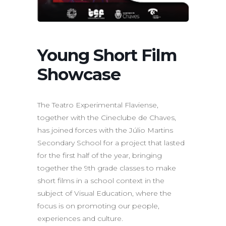
Young Short Film
Showcase
The Teatro Experimental Flaviense,
together with the Cineclube de Chaves,
has joined forces with the Júlio Martins
Secondary School for a project that lasted
for the first half of the year, bringing
together the 9th grade classes to make
short films in a school context in the
subject of Visual Education, where the
focus is on promoting our people,
experiences and culture.