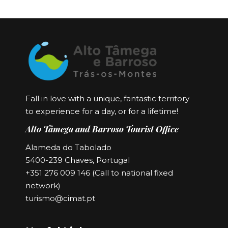
Fall in love with a unique, fantastic territory
to experience for a day, or for a lifetime!
Alto Tâmega and Barroso Tourist Office
Alameda do Tabolado
5400-239 Chaves, Portugal
+351 276 009 146 (Call to national fixed
network)
turismo@cimat.pt