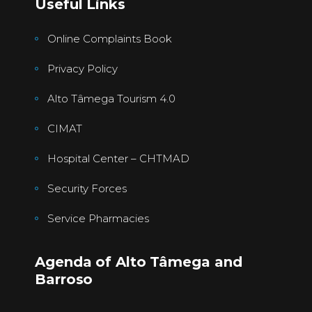
Useful Links
Online Complaints Book
Privacy Policy
Alto Tâmega Tourism 4.0
CIMAT
Hospital Center – CHTMAD
Security Forces
Service Pharmacies
Agenda of Alto Tâmega and
Barroso