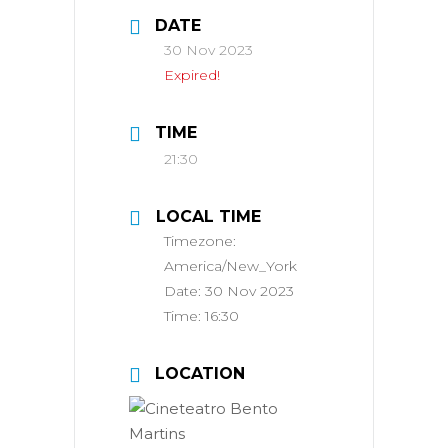
DATE
30 Nov 2023
Expired!
TIME
21:30
LOCAL TIME
Timezone:
America/New_York
Date:
30 Nov 2023
Time:
16:30
LOCATION