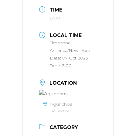
TIME
8:00
LOCAL TIME
Timezone:
America/New_York
Date:
07 Oct 2023
Time:
3:00
LOCATION
Agunchos
Agunchos
CATEGORY