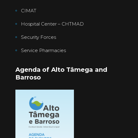
CIMAT
Hospital Center – CHTMAD
Security Forces
Service Pharmacies
Agenda of Alto Tâmega and
Barroso