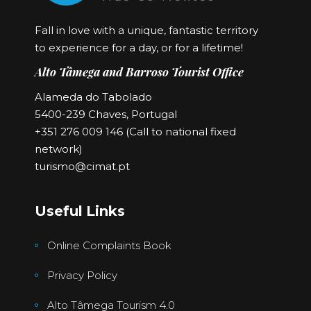
Fall in love with a unique, fantastic territory
to experience for a day, or for a lifetime!
Alto Tâmega and Barroso Tourist Office
Alameda do Tabolado
5400-239 Chaves, Portugal
+351 276 009 146 (Call to national fixed
network)
turismo@cimat.pt
Useful Links
Online Complaints Book
Privacy Policy
Alto Tâmega Tourism 4.0