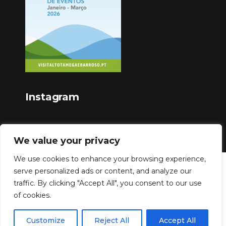
Instagram
We value your privacy
We use cookies to enhance your browsing experience,
serve personalized ads or content, and analyze our
Copyright © 2023
traffic. By clicking "Accept All", you consent to our use
of cookies.
Customize
Reject All
Accept All