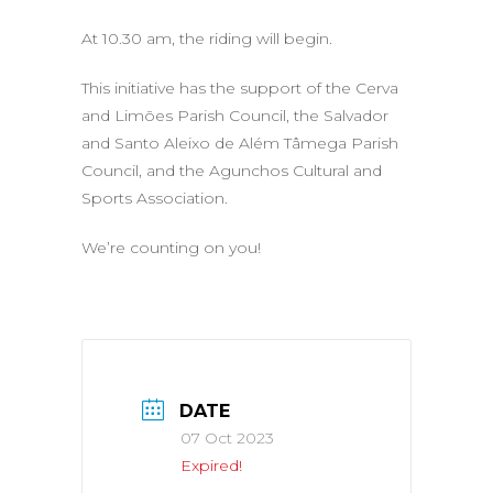
At 10.30 am, the riding will begin.
This initiative has the support of the Cerva
and Limões Parish Council, the Salvador
and Santo Aleixo de Além Tâmega Parish
Council, and the Agunchos Cultural and
Sports Association.
We’re counting on you!
DATE
07 Oct 2023
Expired!