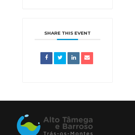
SHARE THIS EVENT