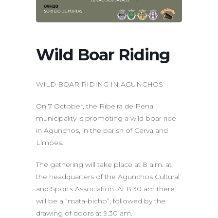
Wild Boar Riding
WILD BOAR RIDING IN AGUNCHOS
On 7 October, the Ribeira de Pena
municipality is promoting a wild boar ride
in Agunchos, in the parish of Cerva and
Limões.
The gathering will take place at 8 a.m. at
the headquarters of the Agunchos Cultural
and Sports Association. At 8.30 am there
will be a “mata-bicho”, followed by the
drawing of doors at 9.30 am.