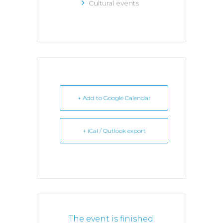
Cultural events
+ Add to Google Calendar
+ iCal / Outlook export
The event is finished.