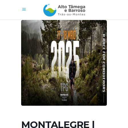
MONTALEGRE |