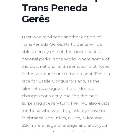
Trans Peneda
Gerês
Next weekend sees another edition of
TransPeneda-Gerês. Participants will be
able to enjoy one of the most beautiful
national parks in the world, where some of
the best national and international athletes
in the sport are sure to be present. This is a
race for Castle Conquerors and, as the
kilometres progress, the landscape
changes constantly, making the race
surprising at every turn. The TPG also exists
for those who want to gradually move up
in distance. The 115km, 60km, 37km and
25km are a huge challenge and allow you