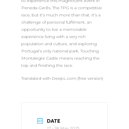
to experience this magnificent event in
Peneda-Gerês. The TPG is a competitive
race, but it’s much more than that. It’s a
challenge of personal fulfilment, an
opportunity to live a memorable
experience living with a very rich
population and culture, and exploring
Portugal’s only national park. Touching
Montalegre Castle means reaching the
top and finishing the race.
Translated with DeepL.com (free version)
DATE
17 - 18 May 2025