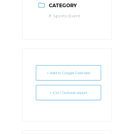
CATEGORY
Sports Event
+ Add to Google Calendar
+ iCal / Outlook export