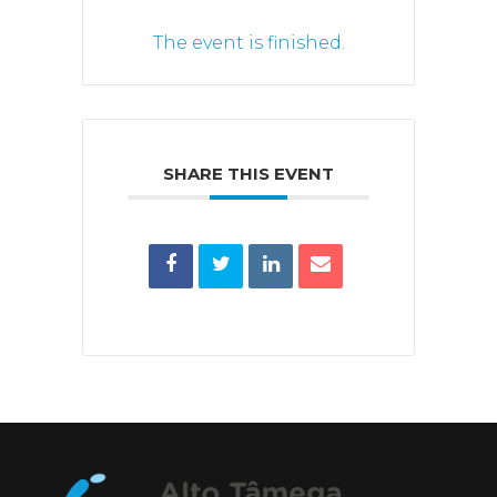
The event is finished.
SHARE THIS EVENT