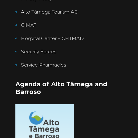
Alto Tâmega Tourism 4.0
CIMAT
Hospital Center – CHTMAD
Security Forces
Service Pharmacies
Agenda of Alto Tâmega and
Barroso