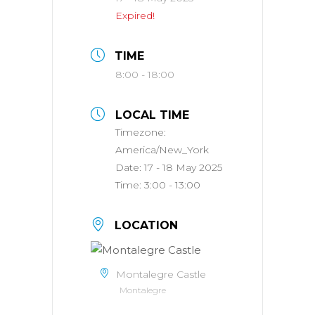
Expired!
TIME
8:00 - 18:00
LOCAL TIME
Timezone:
America/New_York
Date:
17 - 18 May 2025
Time:
3:00 - 13:00
LOCATION
Montalegre Castle
Montalegre