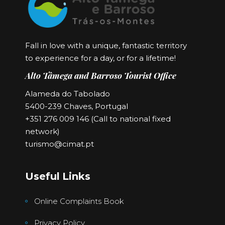
Fall in love with a unique, fantastic territory
to experience for a day, or for a lifetime!
Alto Tâmega and Barroso Tourist Office
Alameda do Tabolado
5400-239 Chaves, Portugal
+351 276 009 146 (Call to national fixed
network)
turismo@cimat.pt
Useful Links
Online Complaints Book
Privacy Policy