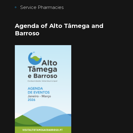
Service Pharmacies
Agenda of Alto Tâmega and
Barroso