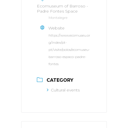
Ecomuseum of Barroso -
Padre Fontes Space
Montalegre
Website
https://www.ecomuseu.or
g/index/pt-
pt/visite/polos/ecomuseu-
barroso-espaco-padre-
fontes
CATEGORY
Cultural events