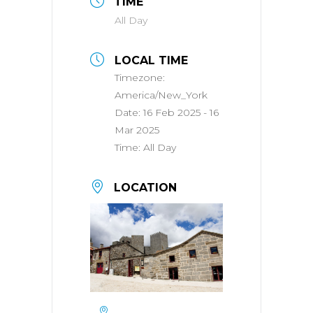
TIME
All Day
LOCAL TIME
Timezone:
America/New_York
Date:
16 Feb 2025
- 16
Mar 2025
Time:
All Day
LOCATION