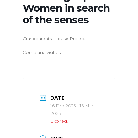
Women in search
of the senses
Grandparents’ House Project.
Come and visit us!
DATE
16 Feb 2025
- 16 Mar
2025
Expired!