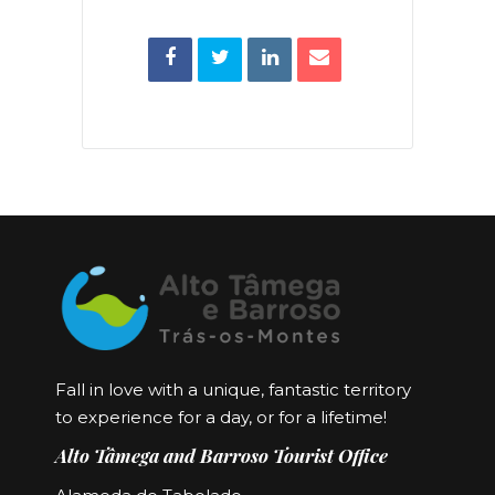
Fall in love with a unique, fantastic territory
to experience for a day, or for a lifetime!
Alto Tâmega and Barroso Tourist Office