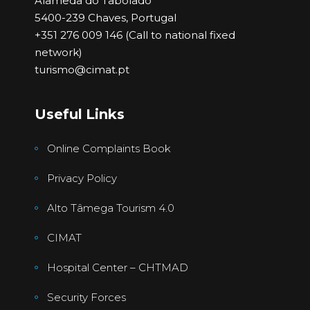
Alameda do Tabolado
5400-239 Chaves, Portugal
+351 276 009 146 (Call to national fixed
network)
turismo@cimat.pt
Useful Links
Online Complaints Book
Privacy Policy
Alto Tâmega Tourism 4.0
CIMAT
Hospital Center – CHTMAD
Security Forces