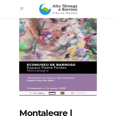
Montalegre |