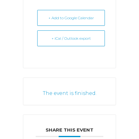
+ Add to Google Calendar
+ iCal / Outlook export
The event is finished.
SHARE THIS EVENT