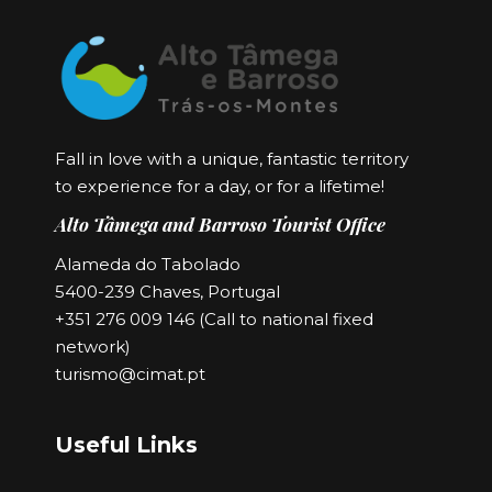
Fall in love with a unique, fantastic territory
to experience for a day, or for a lifetime!
Alto Tâmega and Barroso Tourist Office
Alameda do Tabolado
5400-239 Chaves, Portugal
+351 276 009 146 (Call to national fixed
network)
turismo@cimat.pt
Useful Links