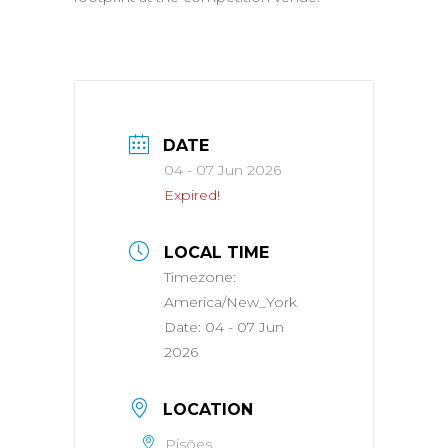
DATE
04 - 07 Jun 2026
Expired!
LOCAL TIME
Timezone:
America/New_York
Date:
04 - 07 Jun
2026
LOCATION
Pisões