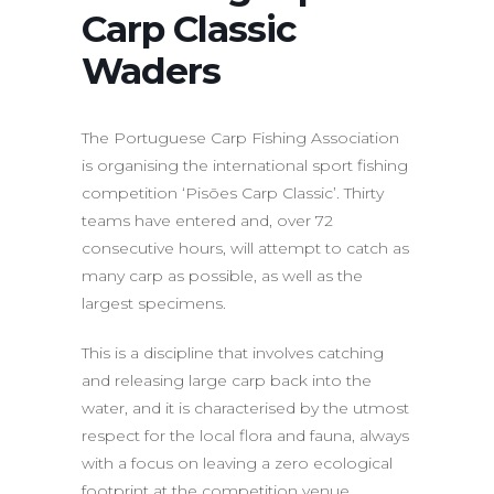
Carp Classic
Waders
The Portuguese Carp Fishing Association
is organising the international sport fishing
competition ‘Pisões Carp Classic’. Thirty
teams have entered and, over 72
consecutive hours, will attempt to catch as
many carp as possible, as well as the
largest specimens.
This is a discipline that involves catching
and releasing large carp back into the
water, and it is characterised by the utmost
respect for the local flora and fauna, always
with a focus on leaving a zero ecological
footprint at the competition venue.