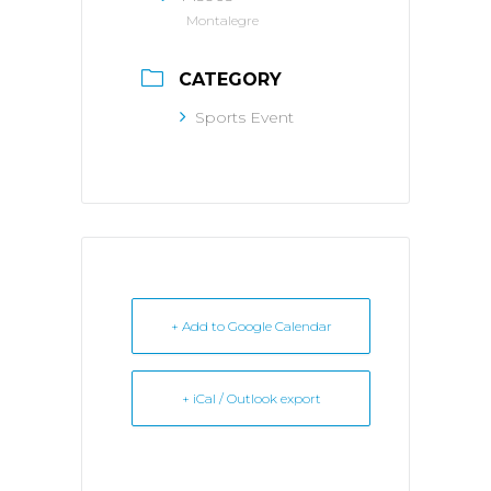
Montalegre
CATEGORY
Sports Event
+ Add to Google Calendar
+ iCal / Outlook export