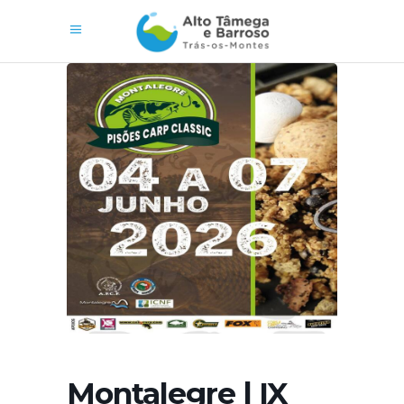
Montalegre | IX