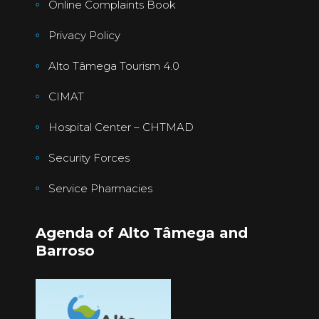
Online Complaints Book
Privacy Policy
Alto Tâmega Tourism 4.0
CIMAT
Hospital Center – CHTMAD
Security Forces
Service Pharmacies
Agenda of Alto Tâmega and
Barroso