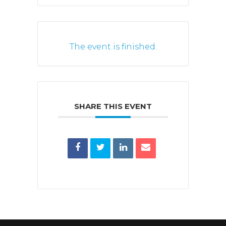
The event is finished.
SHARE THIS EVENT