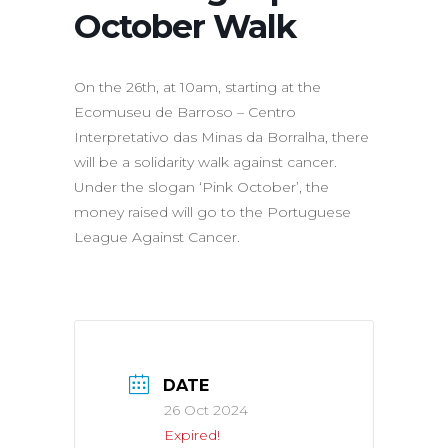
October Walk
On the 26th, at 10am, starting at the
Ecomuseu de Barroso – Centro
Interpretativo das Minas da Borralha, there
will be a solidarity walk against cancer.
Under the slogan ‘Pink October’, the
money raised will go to the Portuguese
League Against Cancer.
DATE
26 Oct 2024
Expired!