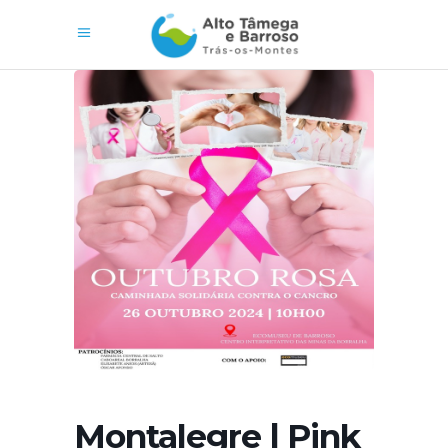
Montalegre | Pink