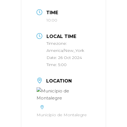
TIME
10:00
LOCAL TIME
Timezone:
America/New_York
Date:
26 Oct 2024
Time:
5:00
LOCATION
Município de Montalegre