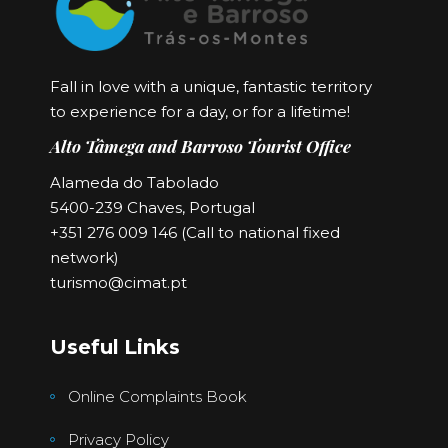
Fall in love with a unique, fantastic territory
to experience for a day, or for a lifetime!
Alto Tâmega and Barroso Tourist Office
Alameda do Tabolado
5400-239 Chaves, Portugal
+351 276 009 146 (Call to national fixed
network)
turismo@cimat.pt
Useful Links
Online Complaints Book
Privacy Policy