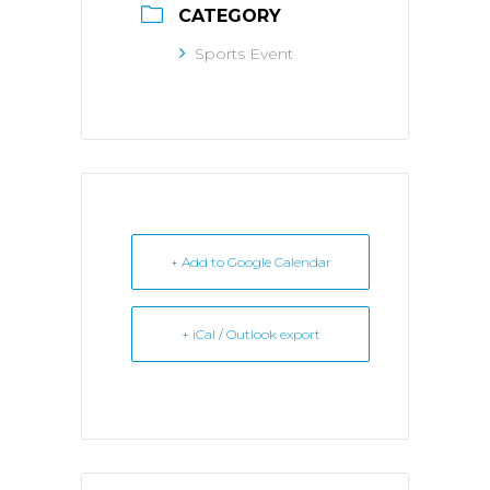
CATEGORY
Sports Event
+ Add to Google Calendar
+ iCal / Outlook export