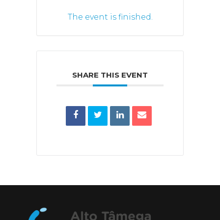
The event is finished.
SHARE THIS EVENT