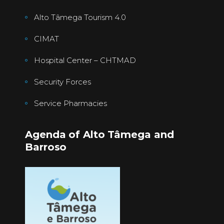
Alto Tâmega Tourism 4.0
CIMAT
Hospital Center – CHTMAD
Security Forces
Service Pharmacies
Agenda of Alto Tâmega and
Barroso