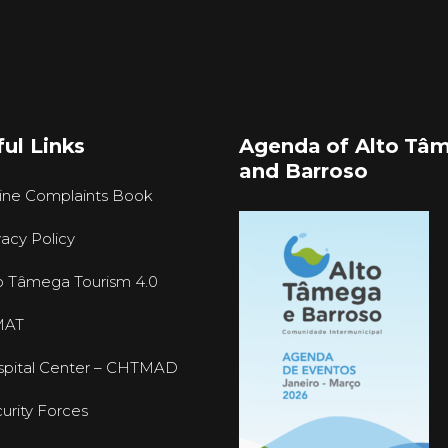
ul Links
Agenda of Alto Tâ
and Barroso
ine Complaints Book
vacy Policy
o Tâmega Tourism 4.0
MAT
pital Center – CHTMAD
urity Forces