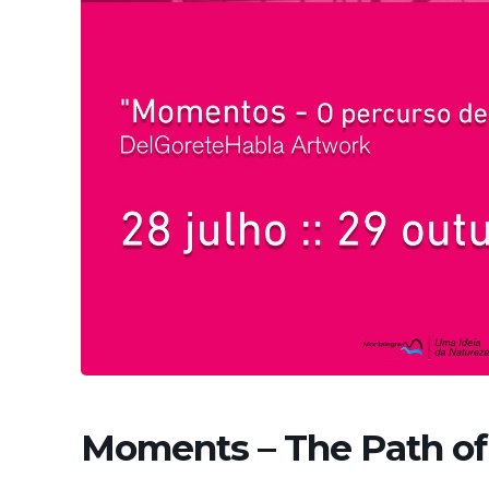
Moments – The Path of 