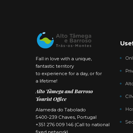
Usef
Onl
Fall in love with a unique,
fantastic territory
Pri
to experience for a day, or for
a lifetime!
Alt
Alto Tâmega and Barroso
CI
Tourist Office
Hos
Alameda do Tabolado
5400-239 Chaves, Portugal
Sec
+351 276 009 146 (Call to national
fixed network)