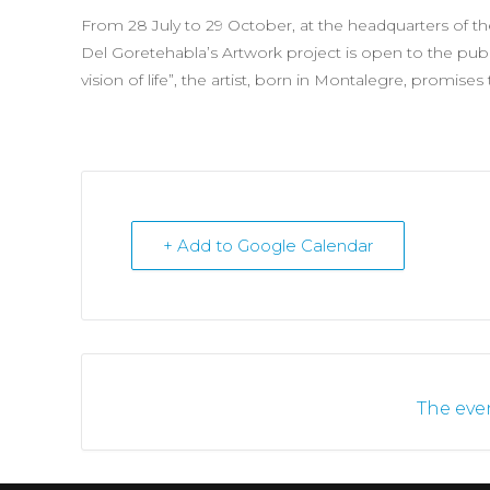
From 28 July to 29 October, at the headquarters of t
Del Goretehabla’s Artwork project is open to the publ
vision of life”, the artist, born in Montalegre, promises
+ Add to Google Calendar
The even