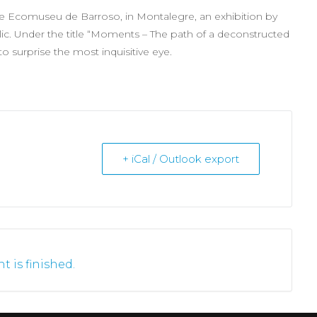
he Ecomuseu de Barroso, in Montalegre, an exhibition by
ic. Under the title “Moments – The path of a deconstructed
 to surprise the most inquisitive eye.
+ iCal / Outlook export
t is finished.