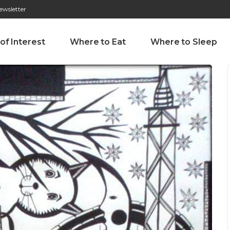
ewsletter
276 009 146 (Chamada para a rede fixa nacional)
Alameda Tab
 of Interest
Where to Eat
Where to Sleep