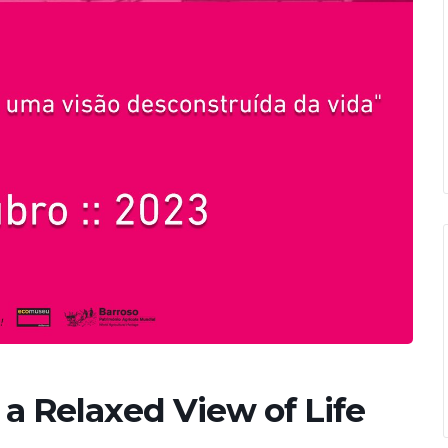
a Relaxed View of Life