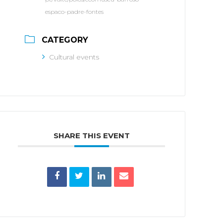
espaco-padre-fontes
CATEGORY
Cultural events
SHARE THIS EVENT