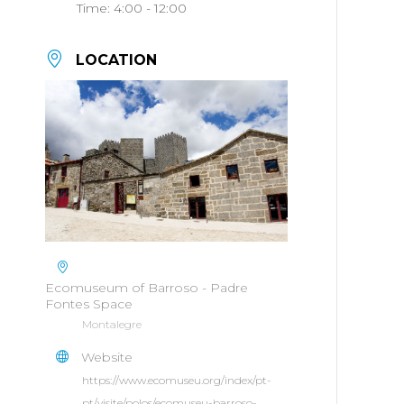
Time:
4:00 - 12:00
LOCATION
Ecomuseum of Barroso - Padre
Fontes Space
Montalegre
Website
https://www.ecomuseu.org/index/pt-
pt/visite/polos/ecomuseu-barroso-