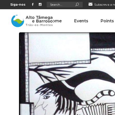
Search
Siga-nos
Subscreva a n
for:
Home
Events
Points