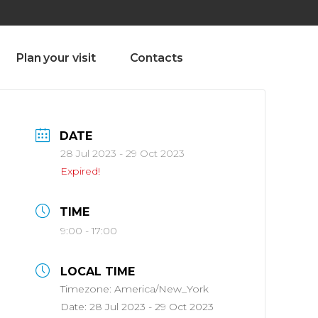
olado nª1 , Chaves, Portugal, Portugal
Dom – Sab 8.00 – 18.00
Plan your visit
Contacts
DATE
28 Jul 2023
- 29 Oct 2023
Expired!
TIME
9:00 - 17:00
LOCAL TIME
Timezone:
America/New_York
Date:
28 Jul 2023
- 29 Oct 2023