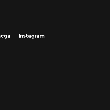
mega
Instagram