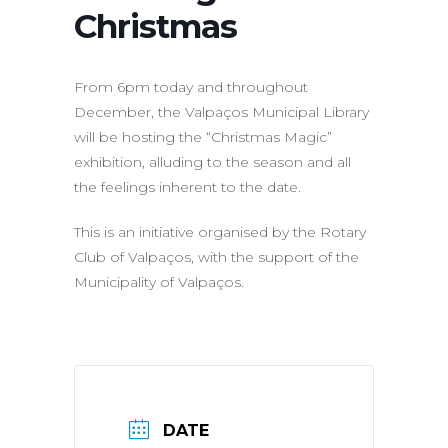
Christmas
From 6pm today and throughout
December, the Valpaços Municipal Library
will be hosting the “Christmas Magic”
exhibition, alluding to the season and all
the feelings inherent to the date.
This is an initiative organised by the Rotary
Club of Valpaços, with the support of the
Municipality of Valpaços.
DATE