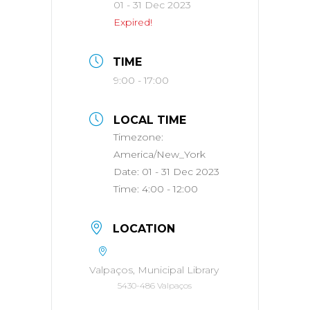
01 - 31 Dec 2023
Expired!
TIME
9:00 - 17:00
LOCAL TIME
Timezone:
America/New_York
Date:
01 - 31 Dec 2023
Time:
4:00 - 12:00
LOCATION
Valpaços, Municipal Library
5430-486 Valpaços