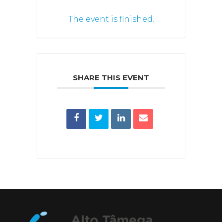
The event is finished.
SHARE THIS EVENT