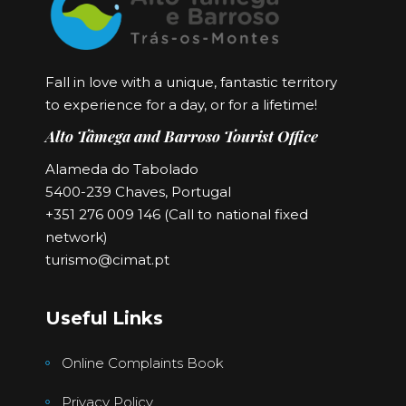
Fall in love with a unique, fantastic territory
to experience for a day, or for a lifetime!
Alto Tâmega and Barroso Tourist Office
Alameda do Tabolado
5400-239 Chaves, Portugal
+351 276 009 146 (Call to national fixed
network)
turismo@cimat.pt
Useful Links
Online Complaints Book
Privacy Policy