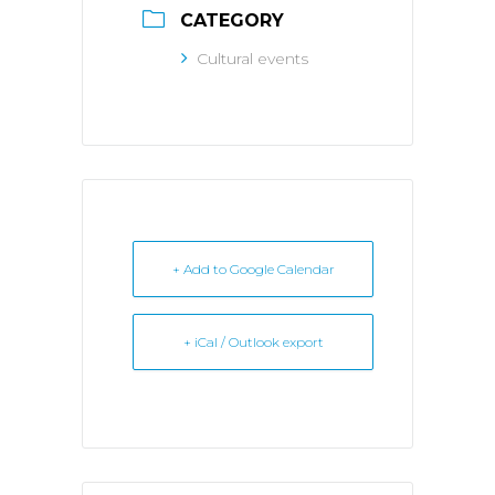
CATEGORY
Cultural events
+ Add to Google Calendar
+ iCal / Outlook export