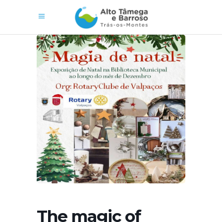
The magic of