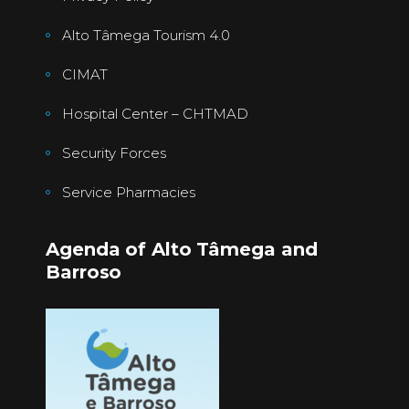
Alto Tâmega Tourism 4.0
CIMAT
Hospital Center – CHTMAD
Security Forces
Service Pharmacies
Agenda of Alto Tâmega and
Barroso