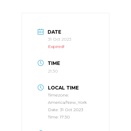
DATE
31 Oct 2023
Expired!
TIME
21:30
LOCAL TIME
Timezone:
America/New_York
Date:
31 Oct 2023
Time:
17:30