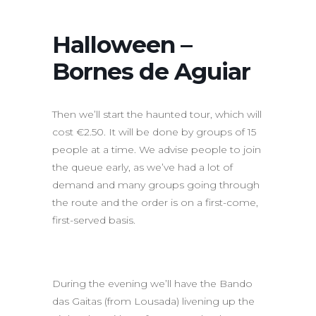
Halloween –
Bornes de Aguiar
Then we’ll start the haunted tour, which will
cost €2.50. It will be done by groups of 15
people at a time. We advise people to join
the queue early, as we’ve had a lot of
demand and many groups going through
the route and the order is on a first-come,
first-served basis.
During the evening we’ll have the Bando
das Gaitas (from Lousada) livening up the