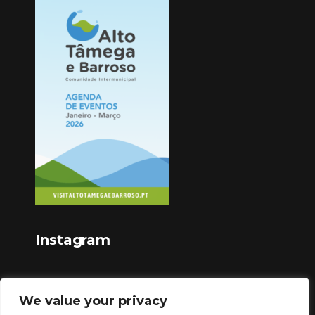
Instagram
We value your privacy