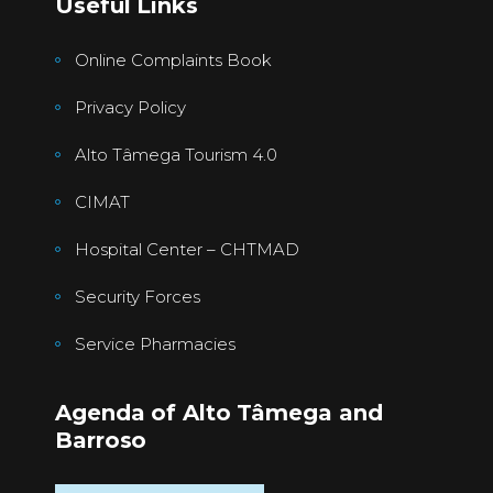
Useful Links
Online Complaints Book
Privacy Policy
Alto Tâmega Tourism 4.0
CIMAT
Hospital Center – CHTMAD
Security Forces
Service Pharmacies
Agenda of Alto Tâmega and
Barroso