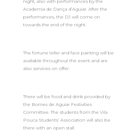
night, also with performances by the
Academia de Dança d’Aguiar. After the
performances, the DJ will come on
towards the end of the night.
The fortune teller and face painting will be
available throughout the event and are
also services on offer.
There will be food and drink provided by
the Bornes de Aguiar Festivities
Committee. The students from the Vila
Pouca Students’ Association will also be
there with an open stall.