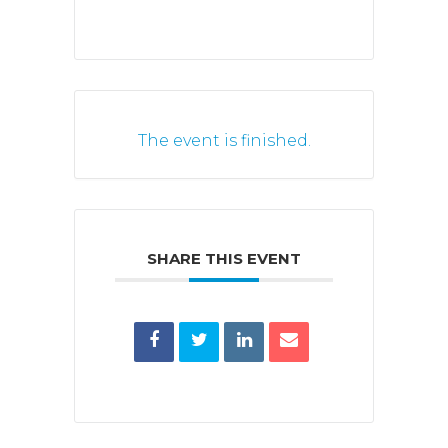
The event is finished.
SHARE THIS EVENT