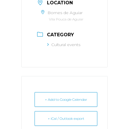
LOCATION
Bornes de Aguiar
Vila Pouca de Aguiar
CATEGORY
Cultural events
+ Add to Google Calendar
+ iCal / Outlook export