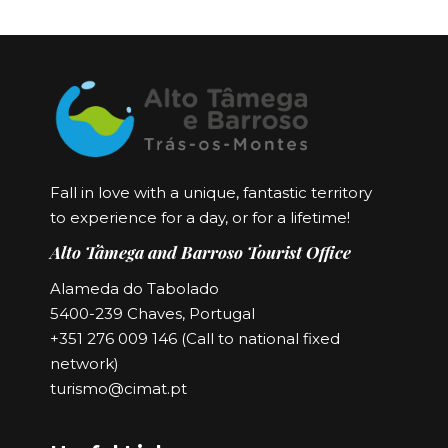
Fall in love with a unique, fantastic territory
to experience for a day, or for a lifetime!
Alto Tâmega and Barroso Tourist Office
Alameda do Tabolado
5400-239 Chaves, Portugal
+351 276 009 146 (Call to national fixed
network)
turismo@cimat.pt