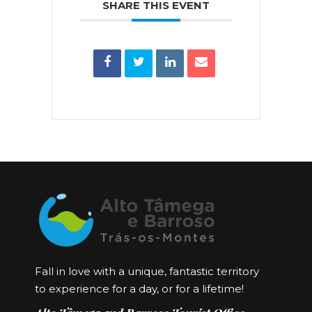
SHARE THIS EVENT
Fall in love with a unique, fantastic territory
to experience for a day, or for a lifetime!