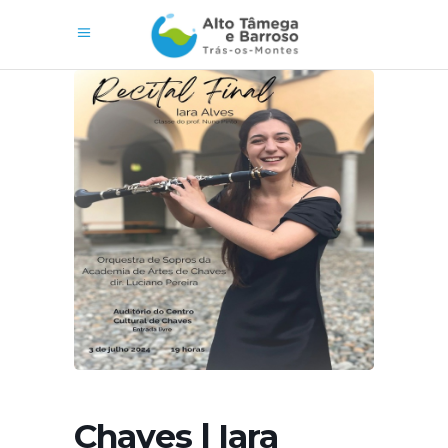
Chaves | Iara