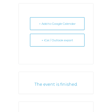
+ Add to Google Calendar
+ iCal / Outlook export
The event is finished.