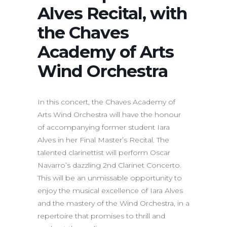
Alves Recital, with
the Chaves
Academy of Arts
Wind Orchestra
In this concert, the Chaves Academy of
Arts Wind Orchestra will have the honour
of accompanying former student Iara
Alves in her Final Master’s Recital. The
talented clarinettist will perform Oscar
Navarro’s dazzling 2nd Clarinet Concerto.
This will be an unmissable opportunity to
enjoy the musical excellence of Iara Alves
and the mastery of the Wind Orchestra, in a
repertoire that promises to thrill and