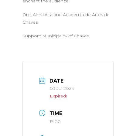
enchant the audience.
Org: Alma.Alta and Academia de Artes de
Chaves
Support: Municipality of Chaves
DATE
03 Jul 2024
Expired!
TIME
19:00