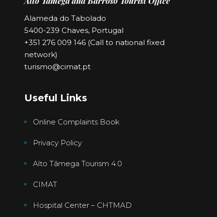
Alto Tâmega and Barroso Tourist Office
Alameda do Tabolado
5400-239 Chaves, Portugal
+351 276 009 146 (Call to national fixed
network)
turismo@cimat.pt
Useful Links
Online Complaints Book
Privacy Policy
Alto Tâmega Tourism 4.0
CIMAT
Hospital Center – CHTMAD