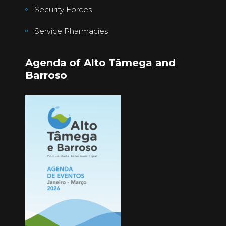
Security Forces
Service Pharmacies
Agenda of Alto Tâmega and
Barroso