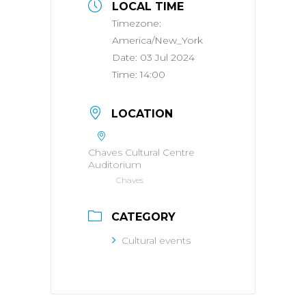
LOCAL TIME
Timezone:
America/New_York
Date:
03 Jul 2024
Time:
14:00
LOCATION
Chaves Cultural Centre
Auditorium
Chaves
CATEGORY
Cultural events