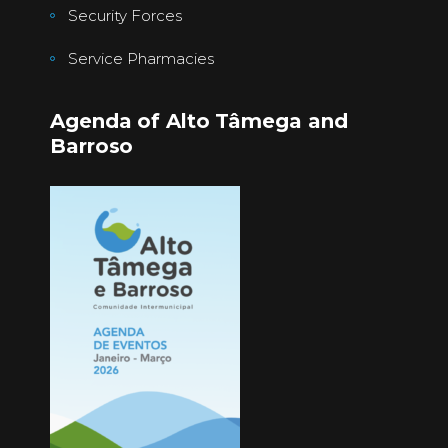
Security Forces
Service Pharmacies
Agenda of Alto Tâmega and
Barroso