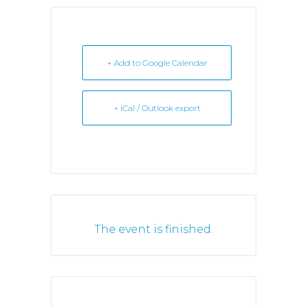
+ Add to Google Calendar
+ iCal / Outlook export
The event is finished.