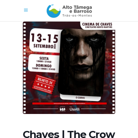
Chaves | The Crow