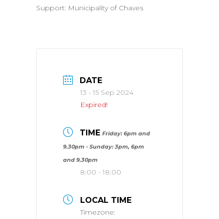
Support: Municipality of Chaves
DATE
13 - 15 Sep 2024
Expired!
TIME
Friday: 6pm and
9.30pm - Sunday: 3pm, 6pm
and 9.30pm
8:00 - 18:00
LOCAL TIME
Timezone: