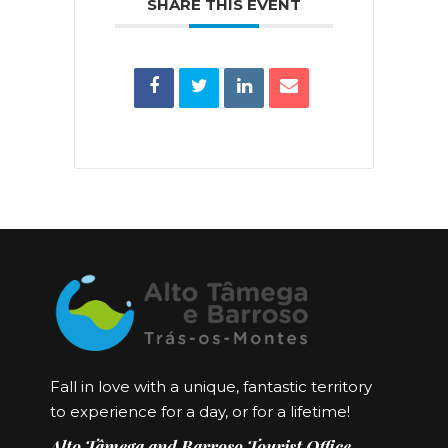
SHARE THIS EVENT
Fall in love with a unique, fantastic territory
to experience for a day, or for a lifetime!
Alto Tâmega and Barroso Tourist Office