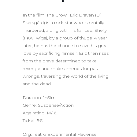
In the film ‘The Crow’, Eric Draven (Bill
Skarsgård) is a rock star who is brutally
murdered, along with his fiancée, Shelly
(FKA Twigs), by a group of thugs. A year
later, he has the chance to save his great
love by sacrificing himself. Eric then rises
from the grave determined to take
revenge and make amends for past
wrongs, traversing the world of the living
and the dead.
Duration: 1h51m
Genre: Suspense/Action.
Age rating: M/16.
Ticket: 5€
Org: Teatro Experimental Flaviense