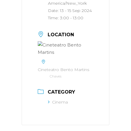
America/New_York
Date:
13 - 15 Sep 2024
Time:
3:00 - 13:00
LOCATION
Cineteatro Bento Martins
Chaves
CATEGORY
Cinema