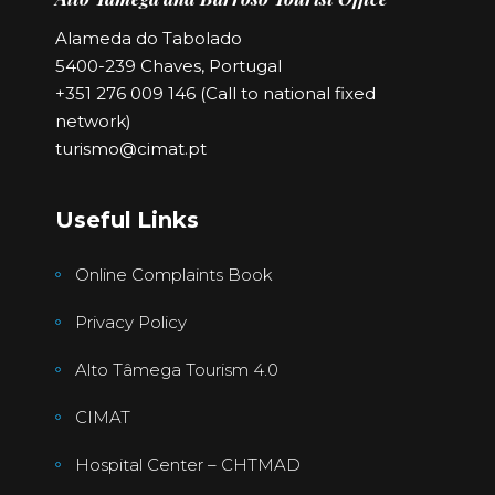
Alameda do Tabolado
5400-239 Chaves, Portugal
+351 276 009 146 (Call to national fixed
network)
turismo@cimat.pt
Useful Links
Online Complaints Book
Privacy Policy
Alto Tâmega Tourism 4.0
CIMAT
Hospital Center – CHTMAD