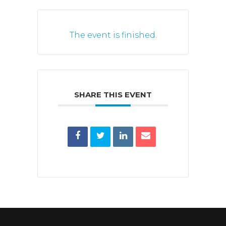
The event is finished.
SHARE THIS EVENT