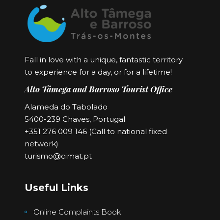
Fall in love with a unique, fantastic territory
to experience for a day, or for a lifetime!
Alto Tâmega and Barroso Tourist Office
Alameda do Tabolado
5400-239 Chaves, Portugal
+351 276 009 146 (Call to national fixed
network)
turismo@cimat.pt
Useful Links
Online Complaints Book