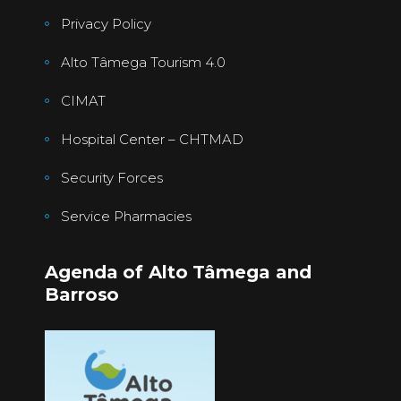
Privacy Policy
Alto Tâmega Tourism 4.0
CIMAT
Hospital Center – CHTMAD
Security Forces
Service Pharmacies
Agenda of Alto Tâmega and
Barroso