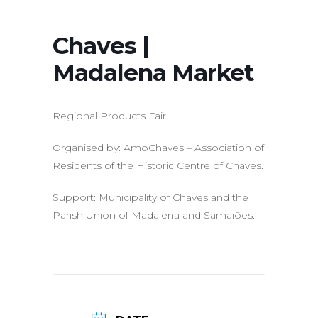
Chaves |
Madalena Market
Regional Products Fair.
Organised by: AmoChaves – Association of
Residents of the Historic Centre of Chaves.
Support: Municipality of Chaves and the
Parish Union of Madalena and Samaiões.