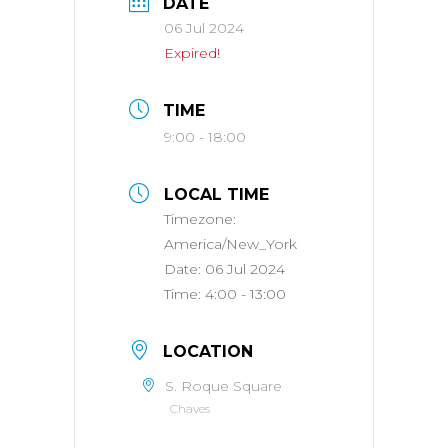
DATE
06 Jul 2024
Expired!
TIME
9:00 - 18:00
LOCAL TIME
Timezone:
America/New_York
Date:
06 Jul 2024
Time:
4:00 - 13:00
LOCATION
S. Roque Square
Chaves