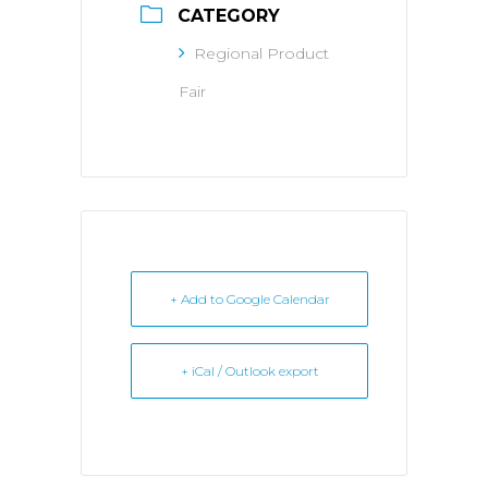
CATEGORY
Regional Product
Fair
+ Add to Google Calendar
+ iCal / Outlook export