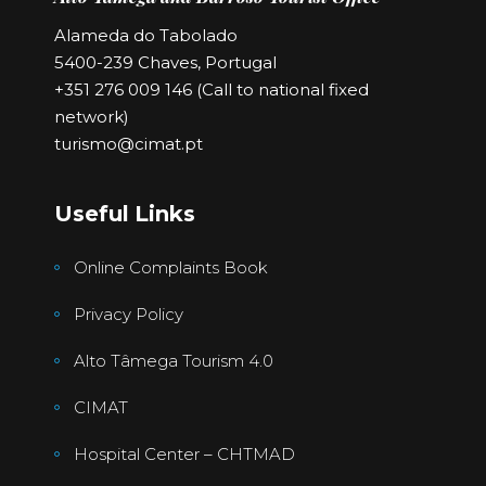
Alameda do Tabolado
5400-239 Chaves, Portugal
+351 276 009 146 (Call to national fixed
network)
turismo@cimat.pt
Useful Links
Online Complaints Book
Privacy Policy
Alto Tâmega Tourism 4.0
CIMAT
Hospital Center – CHTMAD