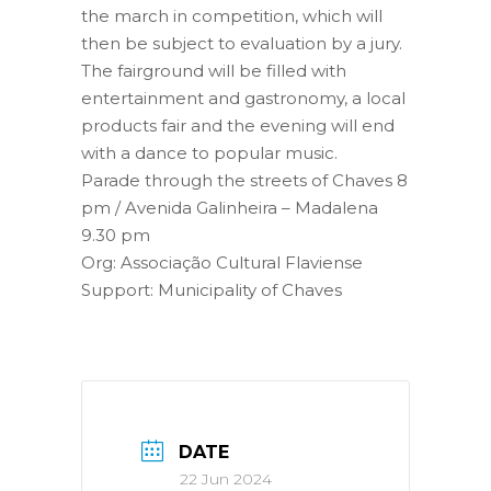
the march in competition, which will
then be subject to evaluation by a jury.
The fairground will be filled with
entertainment and gastronomy, a local
products fair and the evening will end
with a dance to popular music.
Parade through the streets of Chaves 8
pm / Avenida Galinheira – Madalena
9.30 pm
Org: Associação Cultural Flaviense
Support: Municipality of Chaves
DATE
22 Jun 2024