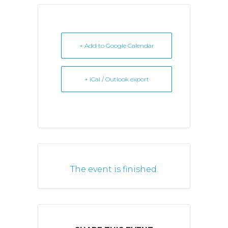
+ Add to Google Calendar
+ iCal / Outlook export
The event is finished.