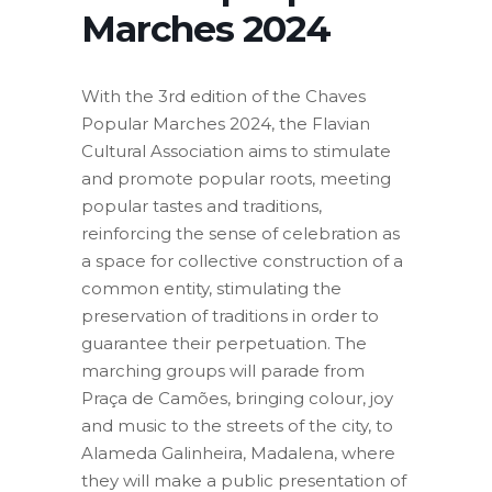
Marches 2024
With the 3rd edition of the Chaves
Popular Marches 2024, the Flavian
Cultural Association aims to stimulate
and promote popular roots, meeting
popular tastes and traditions,
reinforcing the sense of celebration as
a space for collective construction of a
common entity, stimulating the
preservation of traditions in order to
guarantee their perpetuation. The
marching groups will parade from
Praça de Camões, bringing colour, joy
and music to the streets of the city, to
Alameda Galinheira, Madalena, where
they will make a public presentation of