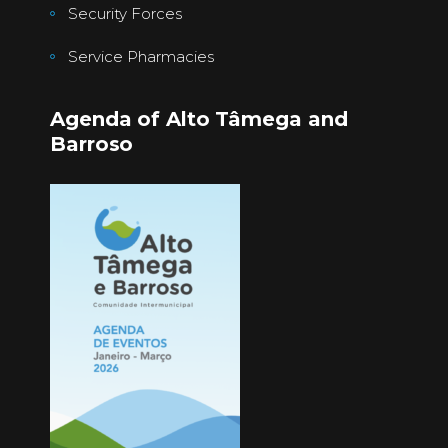
Security Forces
Service Pharmacies
Agenda of Alto Tâmega and
Barroso