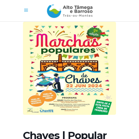
Chaves | Popular