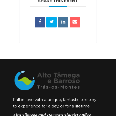
SHARE THIS EVENT
Fall in love with a unique, fantastic territory
to experience for a day, or for a lifetime!
Alto Tâmega and Barroso Tourist Office