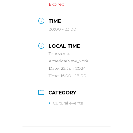
Expired!
TIME
20:00 - 23:00
LOCAL TIME
Timezone:
America/New_York
Date:
22 Jun 2024
Time:
15:00 - 18:00
CATEGORY
Cultural events