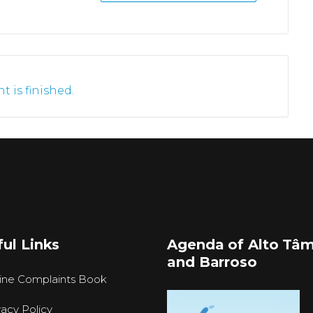
t is finished.
ul Links
Agenda of Alto Tâ
and Barroso
ine Complaints Book
vacy Policy