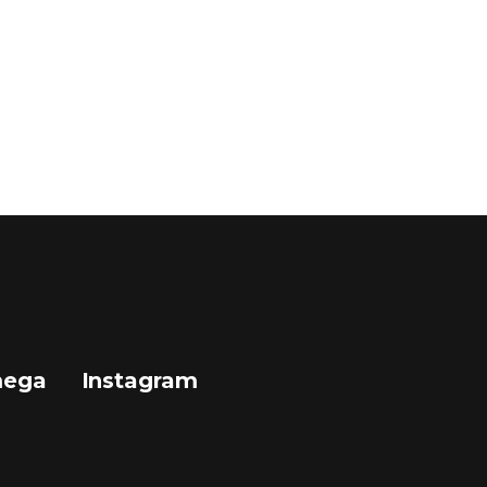
mega
Instagram