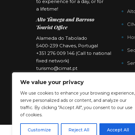
to experience for a day, or for
a lifetime!
Alt
Alto Tâmega and Barroso
CI
Tourist Office
Hos
Alameda do Tabolado
5400-239 Chaves, Portugal
Sec
+351 276 009 146 (Call to national
fixed network)
Ser
turismo@cimat.pt
We value your privacy
We use cookies to enhance your browsing experience,
serve personalized ads or content, and analyze our
traffic. By clicking "Accept All", you consent to our use
of cookies.
Customize
Reject All
Accept All