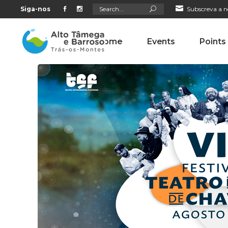
Search
Siga-nos
Subscreva a n
for:
Home
Events
Points