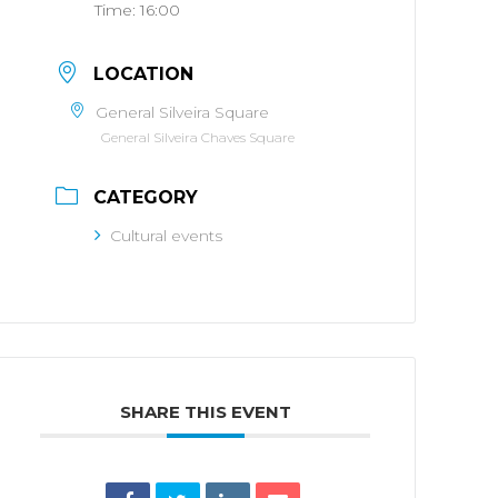
Time:
16:00
LOCATION
General Silveira Square
General Silveira Chaves Square
CATEGORY
Cultural events
SHARE THIS EVENT