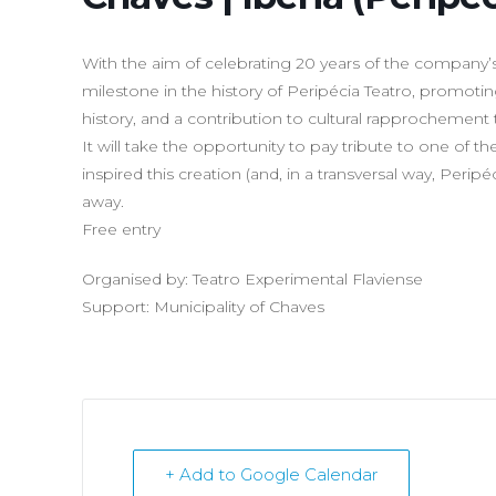
With the aim of celebrating 20 years of the company’s h
milestone in the history of Peripécia Teatro, promoting
history, and a contribution to cultural rapprochement 
It will take the opportunity to pay tribute to one of 
inspired this creation (and, in a transversal way, Peri
away.
Free entry
Organised by: Teatro Experimental Flaviense
Support: Municipality of Chaves
+ Add to Google Calendar