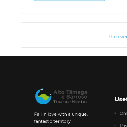
The even
Usef
Onl
Fall in love with a unique,
fantastic territory
Pri