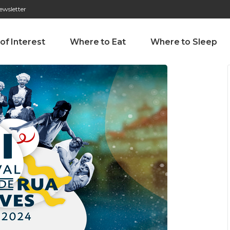
ewsletter
276 009 146 (Chamada para a rede fixa nacional)
Alameda Tab
 of Interest
Where to Eat
Where to Sleep