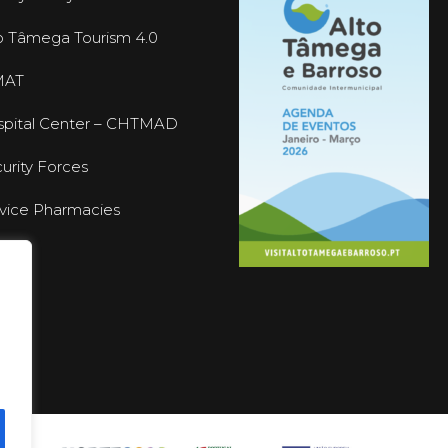
o Tâmega Tourism 4.0
MAT
pital Center – CHTMAD
urity Forces
vice Pharmacies