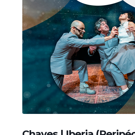
Chaves | Iberia (Peripéc