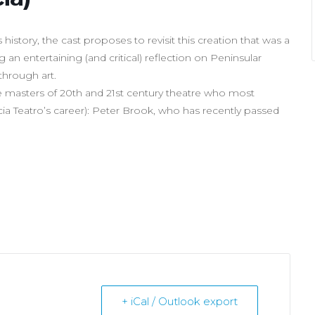
istory, the cast proposes to revisit this creation that was a
 an entertaining (and critical) reflection on Peninsular
through art.
the masters of 20th and 21st century theatre who most
pécia Teatro’s career): Peter Brook, who has recently passed
+ iCal / Outlook export