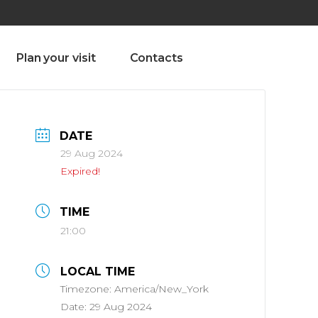
olado nª1 , Chaves, Portugal, Portugal
Dom – Sab 8.00 – 18.00
Plan your visit
Contacts
DATE
29 Aug 2024
Expired!
TIME
21:00
LOCAL TIME
Timezone:
America/New_York
Date:
29 Aug 2024