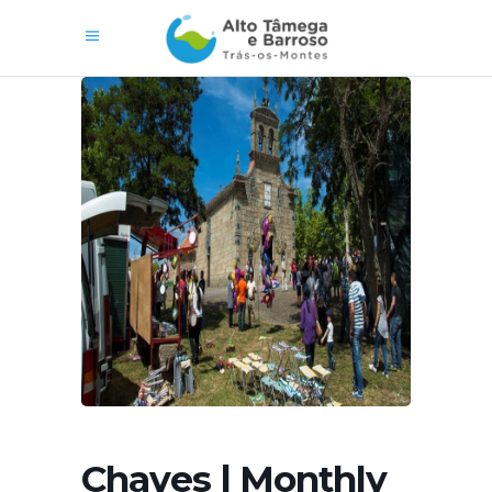
Chaves | Monthly