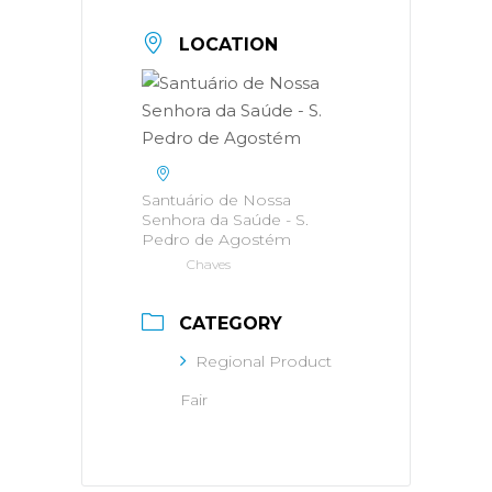
LOCATION
Santuário de Nossa
Senhora da Saúde - S.
Pedro de Agostém
Chaves
CATEGORY
Regional Product
Fair