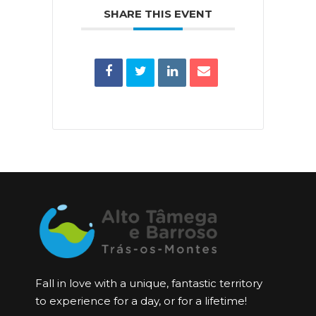
SHARE THIS EVENT
Fall in love with a unique, fantastic territory
to experience for a day, or for a lifetime!