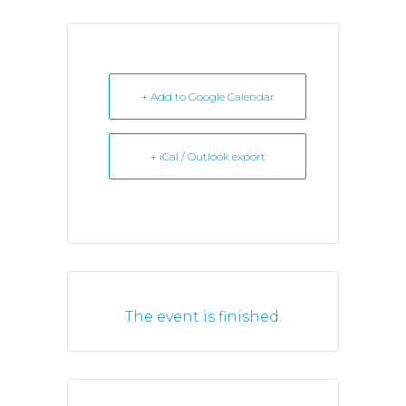
+ Add to Google Calendar
+ iCal / Outlook export
The event is finished.