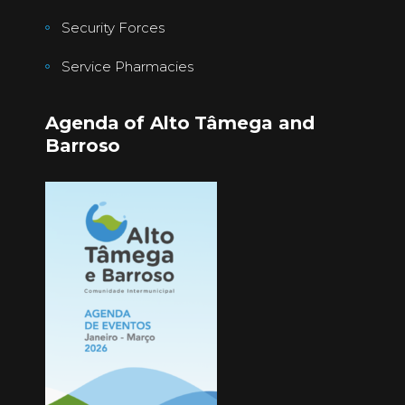
Security Forces
Service Pharmacies
Agenda of Alto Tâmega and
Barroso