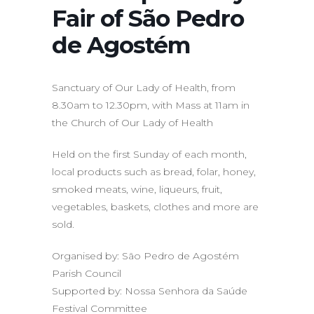
Fair of São Pedro
de Agostém
Sanctuary of Our Lady of Health, from
8.30am to 12.30pm, with Mass at 11am in
the Church of Our Lady of Health
Held on the first Sunday of each month,
local products such as bread, folar, honey,
smoked meats, wine, liqueurs, fruit,
vegetables, baskets, clothes and more are
sold.
Organised by: São Pedro de Agostém
Parish Council
Supported by: Nossa Senhora da Saúde
Festival Committee