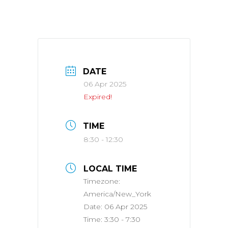
DATE
06 Apr 2025
Expired!
TIME
8:30 - 12:30
LOCAL TIME
Timezone:
America/New_York
Date:
06 Apr 2025
Time:
3:30 - 7:30