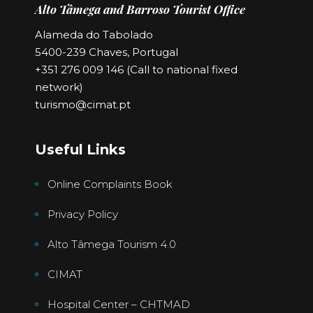
Alto Tâmega and Barroso Tourist Office
Alameda do Tabolado
5400-239 Chaves, Portugal
+351 276 009 146 (Call to national fixed
network)
turismo@cimat.pt
Useful Links
Online Complaints Book
Privacy Policy
Alto Tâmega Tourism 4.0
CIMAT
Hospital Center – CHTMAD