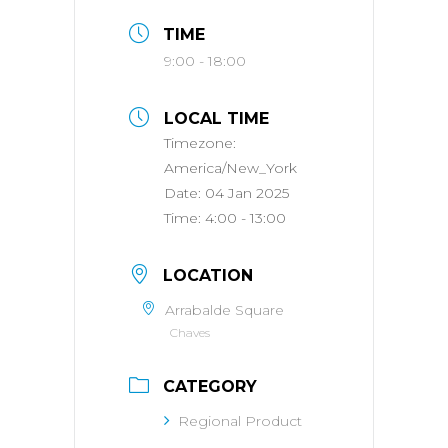
TIME
9:00 - 18:00
LOCAL TIME
Timezone:
America/New_York
Date:
04 Jan 2025
Time:
4:00 - 13:00
LOCATION
Arrabalde Square
Chaves
CATEGORY
Regional Product