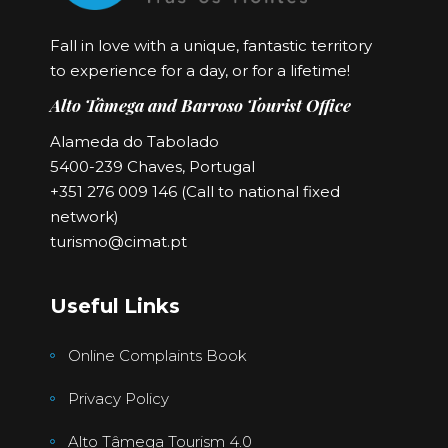
Fall in love with a unique, fantastic territory
to experience for a day, or for a lifetime!
Alto Tâmega and Barroso Tourist Office
Alameda do Tabolado
5400-239 Chaves, Portugal
+351 276 009 146 (Call to national fixed
network)
turismo@cimat.pt
Useful Links
Online Complaints Book
Privacy Policy
Alto Tâmega Tourism 4.0