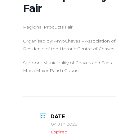
Fair
Regional Products Fair.
Organised by: AmoChaves – Association of
Residents of the Historic Centre of Chaves
Support: Municipality of Chaves and Santa
Maria Maior Parish Council
DATE
04 Jan 2025
Expired!