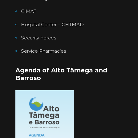
CIMAT
Hospital Center – CHTMAD
Security Forces
Service Pharmacies
Agenda of Alto Tâmega and
Barroso