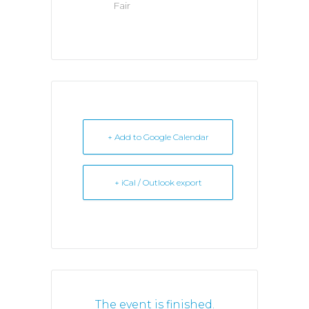
Fair
+ Add to Google Calendar
+ iCal / Outlook export
The event is finished.