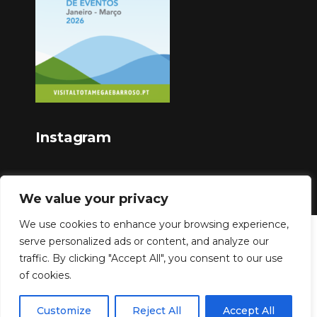
Instagram
We value your privacy
We use cookies to enhance your browsing experience,
serve personalized ads or content, and analyze our
Copyright © 2023
traffic. By clicking "Accept All", you consent to our use
of cookies.
Customize
Reject All
Accept All