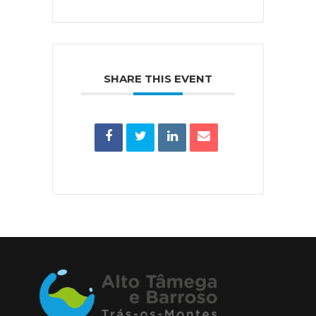
SHARE THIS EVENT