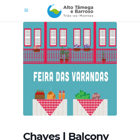
Chaves | Balcony