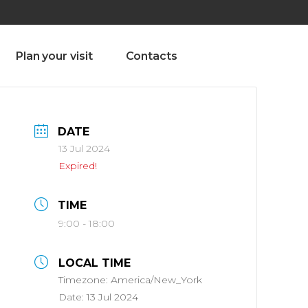
olado nª1 , Chaves, Portugal, Portugal
Dom – Sab 8.00 – 18.00
Plan your visit
Contacts
DATE
13 Jul 2024
Expired!
TIME
9:00 - 18:00
LOCAL TIME
Timezone:
America/New_York
Date:
13 Jul 2024