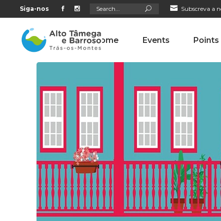
Search
Siga-nos
Subscreva a n
for:
Home
Events
Points