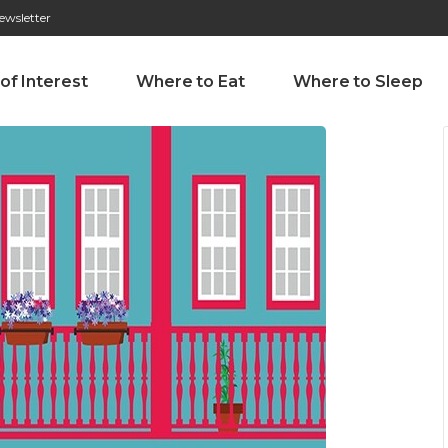
ewsletter
276 009 146 (Chamada para a rede fixa nacional)
Alameda Tab
 of Interest
Where to Eat
Where to Sleep