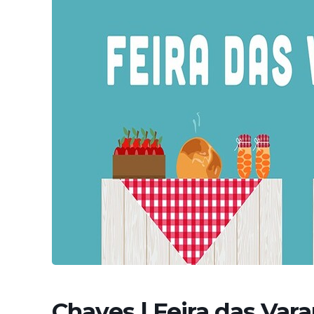
Chaves | Feira das Var