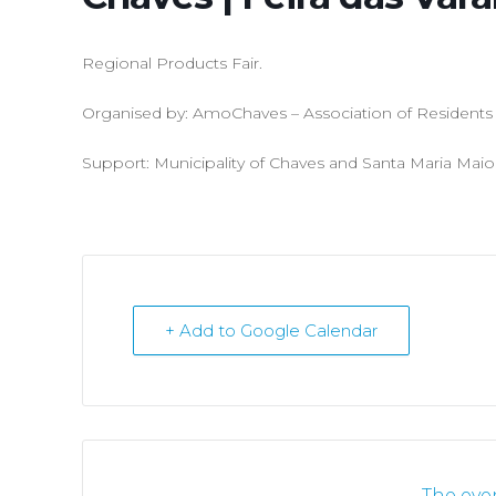
Regional Products Fair.
Organised by: AmoChaves – Association of Residents o
Support: Municipality of Chaves and Santa Maria Maio
+ Add to Google Calendar
The even