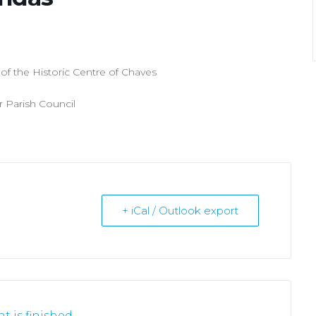
f the Historic Centre of Chaves
r Parish Council
+ iCal / Outlook export
t is finished.