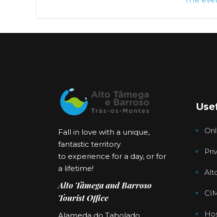
Usef
Onl
Fall in love with a unique,
fantastic territory
Pri
to experience for a day, or for
a lifetime!
Alt
Alto Tâmega and Barroso
CI
Tourist Office
Hos
Alameda do Tabolado