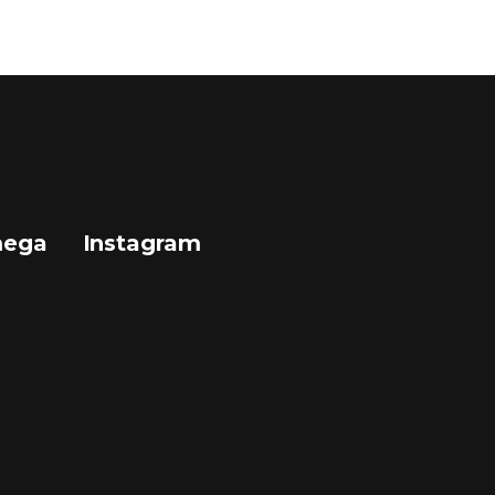
mega
Instagram