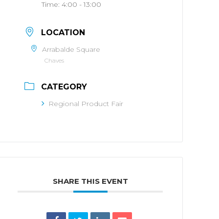
Time:
4:00 - 13:00
LOCATION
Arrabalde Square
Chaves
CATEGORY
Regional Product Fair
SHARE THIS EVENT