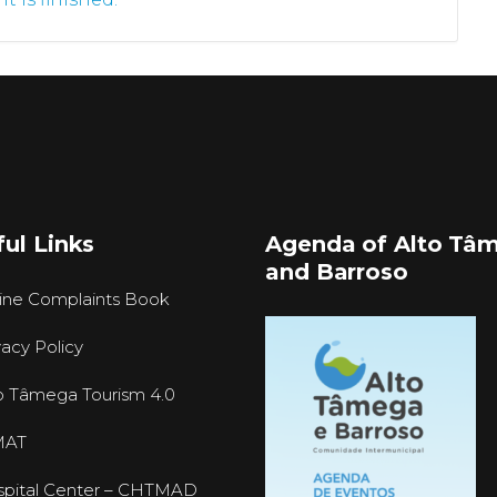
ul Links
Agenda of Alto Tâ
and Barroso
ine Complaints Book
vacy Policy
o Tâmega Tourism 4.0
MAT
pital Center – CHTMAD