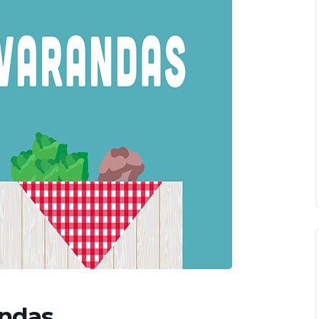
andas