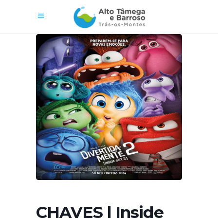
CHAVES | Inside