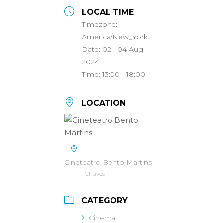
LOCAL TIME
Timezone:
America/New_York
Date:
02 - 04 Aug
2024
Time:
13:00 - 18:00
LOCATION
Cineteatro Bento Martins
Chaves
CATEGORY
Cinema