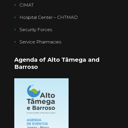
CIMAT
Hospital Center – CHTMAD
Security Forces
Service Pharmacies
Agenda of Alto Tâmega and
Barroso