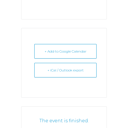
+ Add to Google Calendar
+ iCal / Outlook export
The event is finished.