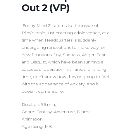
Out 2 (VP)
‘Funny-Mind 2’ returns to the inside of
Riley’s brain, just entering adolescence, at a
time when Headquarters is suddenly
undergoing renovations to make way for
new Emotions! Joy, Sadness, Anger, Fear
and Disgust, which have been running a
successful operation in all areas for a long
time, don’t know how they’re going to feel
with the appearance of Anxiety. And it
doesn’t come alone…
Duration: 96 min;
Genre: Fantasy, Adventure, Drama,
Animation.
Age rating: M/6.