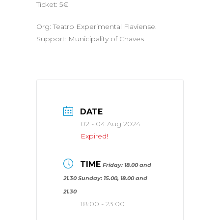
Ticket: 5€
Org: Teatro Experimental Flaviense.
Support: Municipality of Chaves
DATE
02 - 04 Aug 2024
Expired!
TIME
Friday: 18.00 and
21.30 Sunday: 15.00, 18.00 and
21.30
18:00 - 23:00