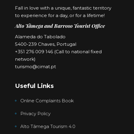
Fall in love with a unique, fantastic territory
to experience for a day, or for a lifetime!
Alto Tâmega and Barroso Tourist Office
Alameda do Tabolado
5400-239 Chaves, Portugal
+351 276 009 146 (Call to national fixed
network)
turismo@cimat.pt
Useful Links
Online Complaints Book
Privacy Policy
Alto Tâmega Tourism 4.0