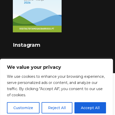
Instagram
We value your privacy
We use cookies to enhance your browsing experience,
serve personalized ads or content, and analyze our
Copyright © 2023
traffic. By clicking "Accept All", you consent to our use
of cookies.
Customize
Reject All
Accept All