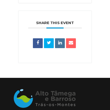
SHARE THIS EVENT