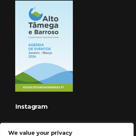
Instagram
We value your privacy