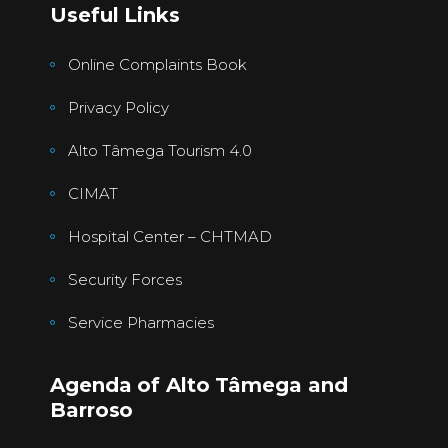
Useful Links
Online Complaints Book
Privacy Policy
Alto Tâmega Tourism 4.0
CIMAT
Hospital Center – CHTMAD
Security Forces
Service Pharmacies
Agenda of Alto Tâmega and
Barroso