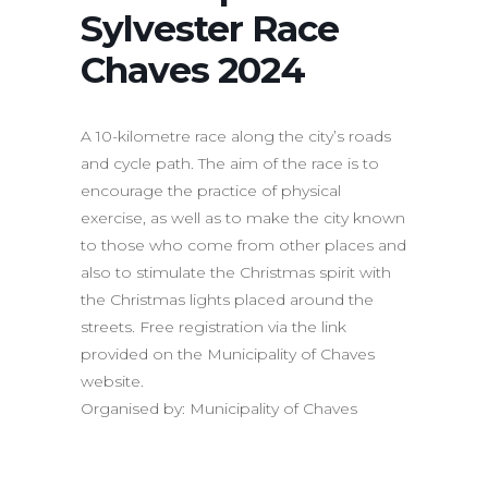
Sylvester Race
Chaves 2024
A 10-kilometre race along the city’s roads
and cycle path. The aim of the race is to
encourage the practice of physical
exercise, as well as to make the city known
to those who come from other places and
also to stimulate the Christmas spirit with
the Christmas lights placed around the
streets. Free registration via the link
provided on the Municipality of Chaves
website.
Organised by: Municipality of Chaves