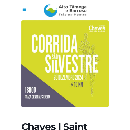
Chaves | Saint