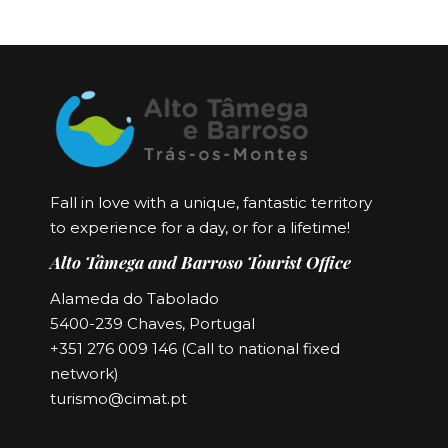
Fall in love with a unique, fantastic territory
to experience for a day, or for a lifetime!
Alto Tâmega and Barroso Tourist Office
Alameda do Tabolado
5400-239 Chaves, Portugal
+351 276 009 146 (Call to national fixed
network)
turismo@cimat.pt