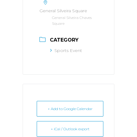
General Silveira Square
General Silveira Chaves
Square
CATEGORY
Sports Event
+ Add to Google Calendar
+ iCal / Outlook export