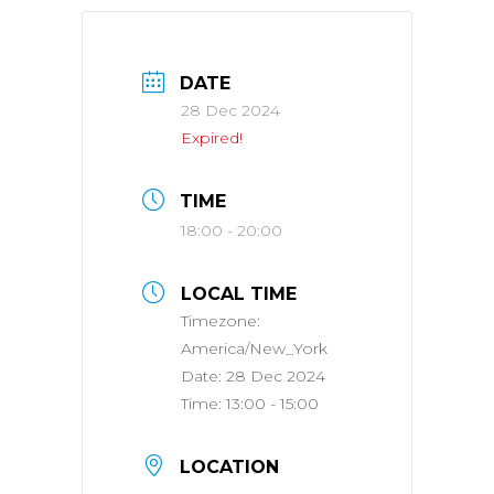
DATE
28 Dec 2024
Expired!
TIME
18:00 - 20:00
LOCAL TIME
Timezone:
America/New_York
Date:
28 Dec 2024
Time:
13:00 - 15:00
LOCATION