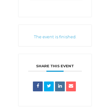
The event is finished.
SHARE THIS EVENT