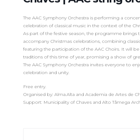
The AAC Symphony Orchestra is performing a concert af
celebration of classical music in the context of the Chri
As part of the festive season, the programme brings t
accompany Christmas celebrations, combining classi
featuring the participation of the AAC Choirs. It will 
traditions of this time of year, promising a show of gr
The AAC Symphony Orchestra invites everyone to enjo
celebration and unity.
Free entry.
Organised by: Alma.Alta and Academia de Artes de C
Support: Municipality of Chaves and Alto Tâmega Ar