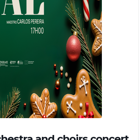
chestra and choirs concert