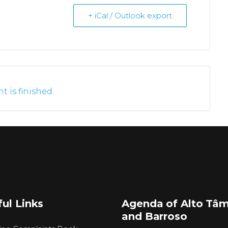
+ iCal / Outlook export
t is finished.
ul Links
Agenda of Alto Tâ
and Barroso