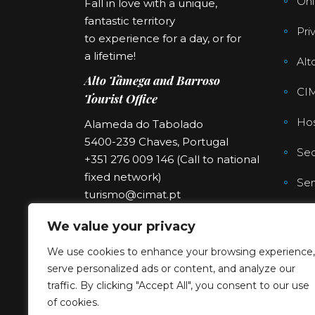
Onl
Fall in love with a unique,
fantastic territory
Pri
to experience for a day, or for
a lifetime!
Alt
Alto Tâmega and Barroso
CI
Tourist Office
Hos
Alameda do Tabolado
5400-239 Chaves, Portugal
Sec
+351 276 009 146 (Call to national
fixed network)
Ser
turismo@cimat.pt
We value your privacy
We use cookies to enhance your browsing experience,
serve personalized ads or content, and analyze our
traffic. By clicking "Accept All", you consent to our use
of cookies.