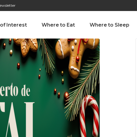
ewsletter
276 009 146 (Chamada para a rede fixa nacional)
Alameda Tab
 of Interest
Where to Eat
Where to Sleep