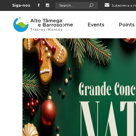
Search
Siga-nos
Subscreva a n
for:
Home
Events
Points