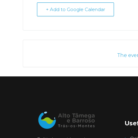
+ Add to Google Calendar
The even
Usef