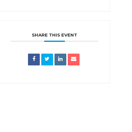
SHARE THIS EVENT