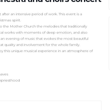
ter an intensive period of work. This event is a
stmas spirit.
o the Mother Church the melodies that traditionally
cal works with moments of deep emotion, and also
be an evening of music that evokes the most beautiful
eat quality and involvement for the whole family.
y this unique musical experience in an atmosphere of
haves
chpriesthood