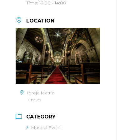
Time:
12:00 - 14:00
LOCATION
Igreja Matriz
Chaves
CATEGORY
Musical Event