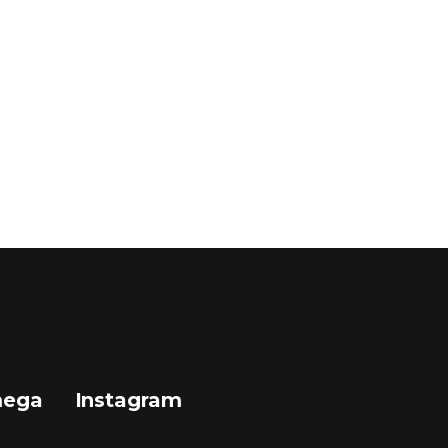
mega
Instagram