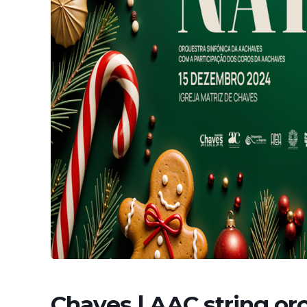
Chaves | AAC string or