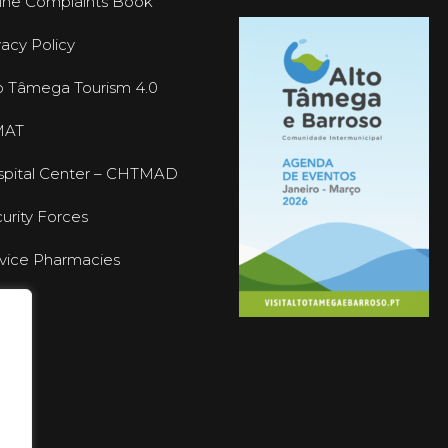
ine Complaints Book
vacy Policy
o Tâmega Tourism 4.0
MAT
pital Center – CHTMAD
urity Forces
vice Pharmacies