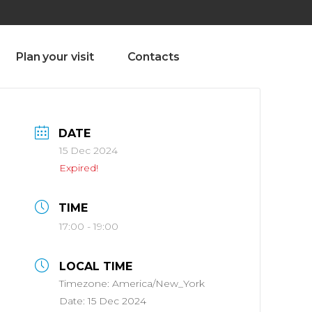
olado nª1 , Chaves, Portugal, Portugal
Dom – Sab 8.00 – 18.00
Plan your visit
Contacts
DATE
15 Dec 2024
Expired!
TIME
17:00 - 19:00
LOCAL TIME
Timezone:
America/New_York
Date:
15 Dec 2024