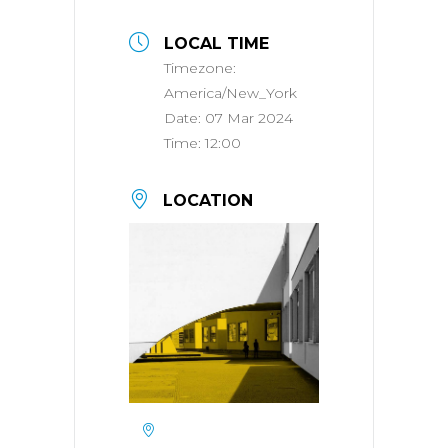
LOCAL TIME
Timezone:
America/New_York
Date:
07 Mar 2024
Time:
12:00
LOCATION