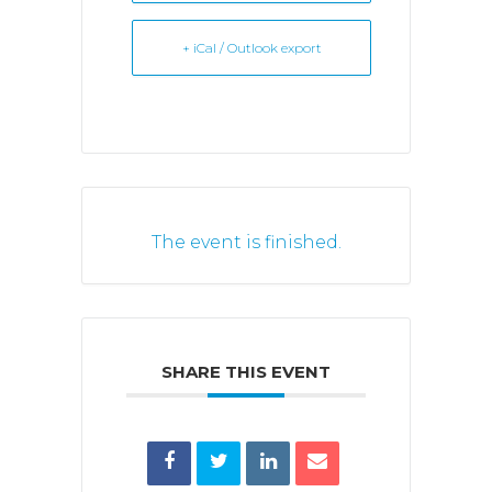
+ iCal / Outlook export
The event is finished.
SHARE THIS EVENT