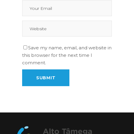
Save my name, email, and website in
this browser for the next time I
comment.