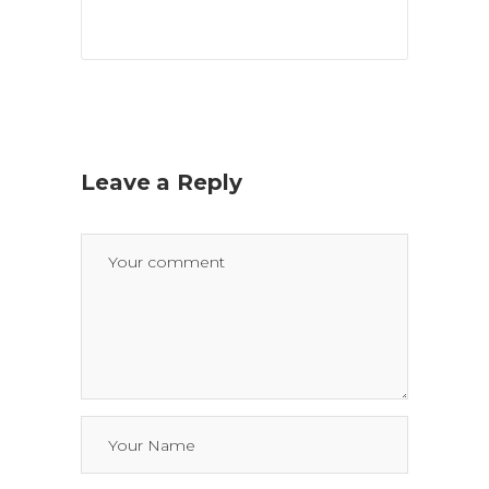
Leave a Reply