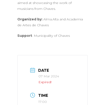
aimed at showcasing the work of
musicians from Chaves.
Organized by:
Alma.Alta and Academia
de Artes de Chaves
Support
: Municipality of Chaves
DATE
07 Mar 2024
Expired!
TIME
17:00