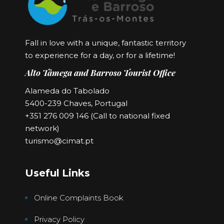
Fall in love with a unique, fantastic territory
to experience for a day, or for a lifetime!
Alto Tâmega and Barroso Tourist Office
Alameda do Tabolado
5400-239 Chaves, Portugal
+351 276 009 146 (Call to national fixed
network)
turismo@cimat.pt
Useful Links
Online Complaints Book
Privacy Policy