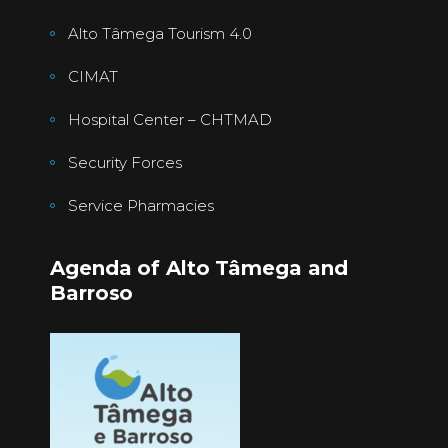
Alto Tâmega Tourism 4.0
CIMAT
Hospital Center – CHTMAD
Security Forces
Service Pharmacies
Agenda of Alto Tâmega and
Barroso