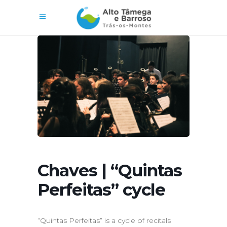
Chaves | “Quintas
Perfeitas” cycle
“Quintas Perfeitas” is a cycle of recitals