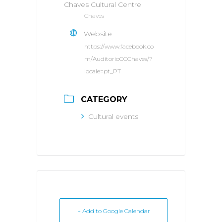
Chaves Cultural Centre
Chaves
Website
https://www.facebook.co
m/AuditorioCCChaves/?
locale=pt_PT
CATEGORY
Cultural events
+ Add to Google Calendar