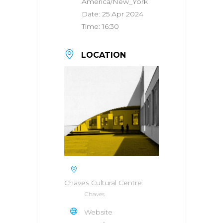
America/New_York
Date:
25 Apr 2024
Time:
16:30
LOCATION
Chaves Cultural Centre
Chaves
Website