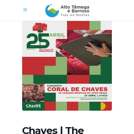
Chaves | The