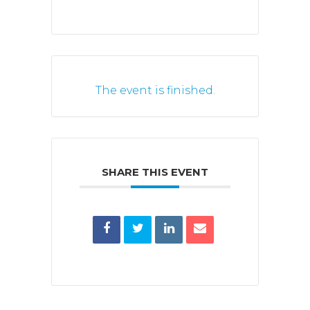
The event is finished.
SHARE THIS EVENT