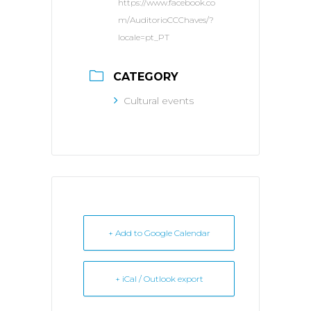
https://www.facebook.co
m/AuditorioCCChaves/?
locale=pt_PT
CATEGORY
Cultural events
+ Add to Google Calendar
+ iCal / Outlook export