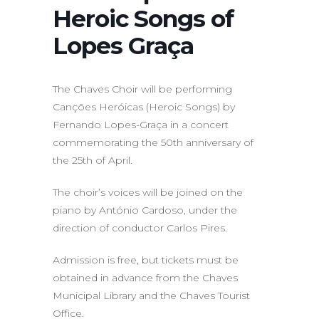
Heroic Songs of
Lopes Graça
The Chaves Choir will be performing
Canções Heróicas (Heroic Songs) by
Fernando Lopes-Graça in a concert
commemorating the 50th anniversary of
the 25th of April.
The choir’s voices will be joined on the
piano by António Cardoso, under the
direction of conductor Carlos Pires.
Admission is free, but tickets must be
obtained in advance from the Chaves
Municipal Library and the Chaves Tourist
Office.