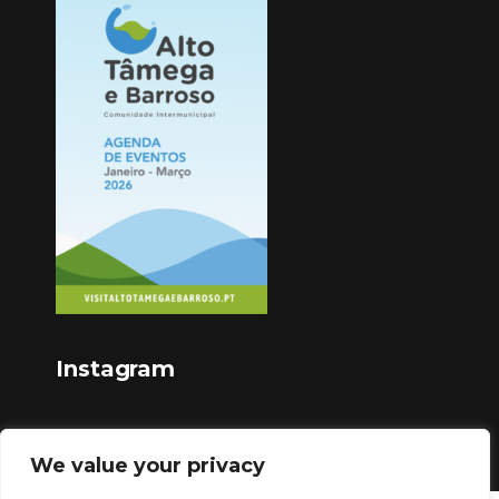
Instagram
We value your privacy