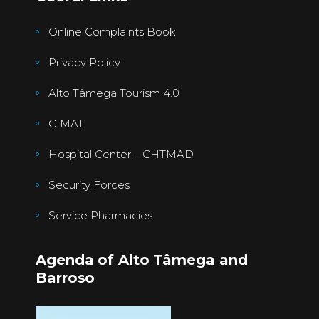
Online Complaints Book
Privacy Policy
Alto Tâmega Tourism 4.0
CIMAT
Hospital Center – CHTMAD
Security Forces
Service Pharmacies
Agenda of Alto Tâmega and
Barroso