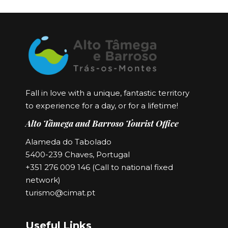
Fall in love with a unique, fantastic territory
to experience for a day, or for a lifetime!
Alto Tâmega and Barroso Tourist Office
Alameda do Tabolado
5400-239 Chaves, Portugal
+351 276 009 146 (Call to national fixed
network)
turismo@cimat.pt
Useful Links