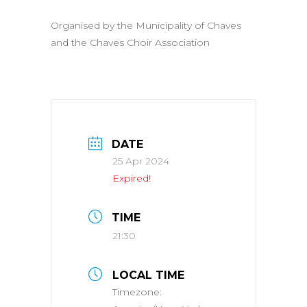
Organised by the Municipality of Chaves
and the Chaves Choir Association
DATE
25 Apr 2024
Expired!
TIME
21:30
LOCAL TIME
Timezone: