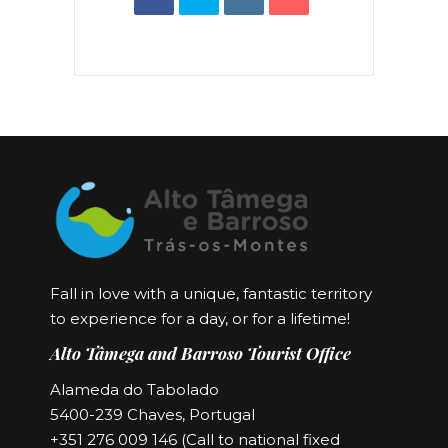
Fall in love with a unique, fantastic territory
to experience for a day, or for a lifetime!
Alto Tâmega and Barroso Tourist Office
Alameda do Tabolado
5400-239 Chaves, Portugal
+351 276 009 146 (Call to national fixed