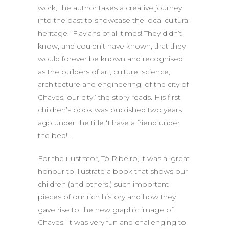
work, the author takes a creative journey
into the past to showcase the local cultural
heritage. ‘Flavians of all times! They didn’t
know, and couldn’t have known, that they
would forever be known and recognised
as the builders of art, culture, science,
architecture and engineering, of the city of
Chaves, our city!’ the story reads. His first
children’s book was published two years
ago under the title ‘I have a friend under
the bed!’.
For the illustrator, Tó Ribeiro, it was a ‘great
honour to illustrate a book that shows our
children (and others!) such important
pieces of our rich history and how they
gave rise to the new graphic image of
Chaves. It was very fun and challenging to