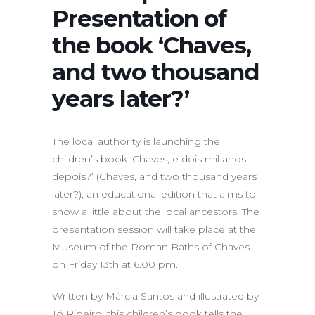
Presentation of
the book ‘Chaves,
and two thousand
years later?’
The local authority is launching the
children’s book ‘Chaves, e dois mil anos
depois?’ (Chaves, and two thousand years
later?), an educational edition that aims to
show a little about the local ancestors. The
presentation session will take place at the
Museum of the Roman Baths of Chaves
on Friday 13th at 6.00 pm.
Written by Márcia Santos and illustrated by
Tó Ribeiro, this children’s book tells the