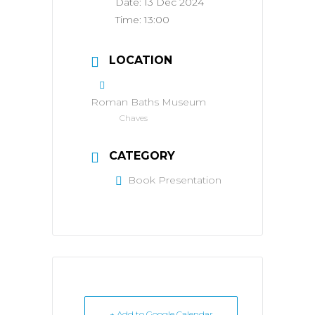
Date:
13 Dec 2024
Time:
13:00
LOCATION
Roman Baths Museum
Chaves
CATEGORY
Book Presentation
+ Add to Google Calendar