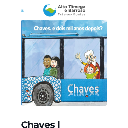
Chaves |