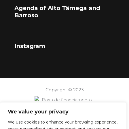
Agenda of Alto Tâmega and
Barroso
Instagram
Copyright © 2023
We value your privacy
We use cookies to enhance your browsing experience,