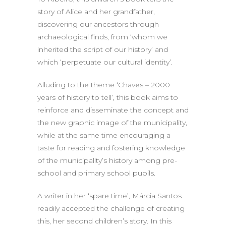
story of Alice and her grandfather,
discovering our ancestors through
archaeological finds, from ‘whom we
inherited the script of our history’ and
which ‘perpetuate our cultural identity’.
Alluding to the theme ‘Chaves – 2000
years of history to tell’, this book aims to
reinforce and disseminate the concept and
the new graphic image of the municipality,
while at the same time encouraging a
taste for reading and fostering knowledge
of the municipality’s history among pre-
school and primary school pupils.
A writer in her ‘spare time’, Márcia Santos
readily accepted the challenge of creating
this, her second children’s story. In this