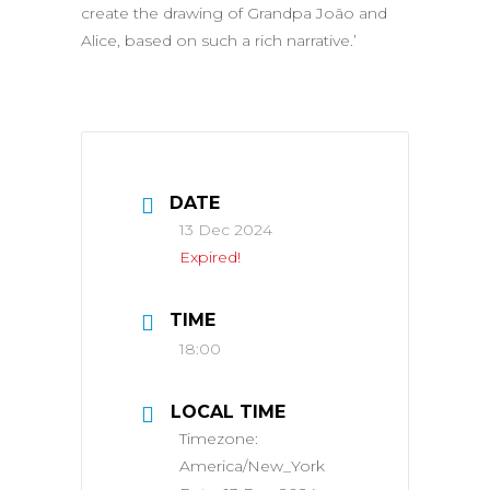
create the drawing of Grandpa João and
Alice, based on such a rich narrative.’
DATE
13 Dec 2024
Expired!
TIME
18:00
LOCAL TIME
Timezone:
America/New_York