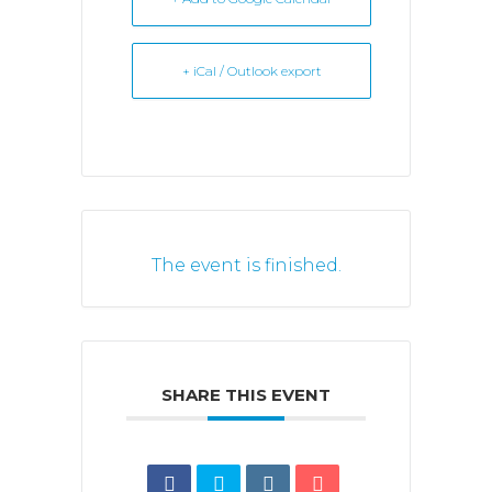
+ iCal / Outlook export
The event is finished.
SHARE THIS EVENT