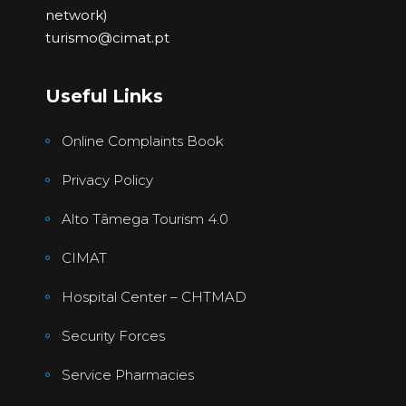
network)
turismo@cimat.pt
Useful Links
Online Complaints Book
Privacy Policy
Alto Tâmega Tourism 4.0
CIMAT
Hospital Center – CHTMAD
Security Forces
Service Pharmacies