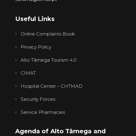
Useful Links
Online Complaints Book
Privacy Policy
Alto Tâmega Tourism 4.0
CIMAT
Hospital Center – CHTMAD
Security Forces
Service Pharmacies
Agenda of Alto Tâmega and