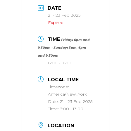
DATE
21 - 23 Feb 2025
Expired!
TIME
Friday: 6pm and
9.30pm - Sunday: 3pm, 6pm
and 9.30pm
8:00 - 18:00
LOCAL TIME
Timezone:
America/New_York
Date:
21 - 23 Feb 2025
Time:
3:00 - 13:00
LOCATION