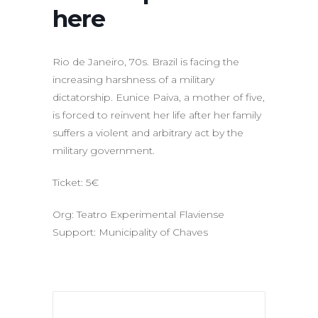
here
Rio de Janeiro, 70s. Brazil is facing the
increasing harshness of a military
dictatorship. Eunice Paiva, a mother of five,
is forced to reinvent her life after her family
suffers a violent and arbitrary act by the
military government.
Ticket: 5€
Org: Teatro Experimental Flaviense
Support: Municipality of Chaves