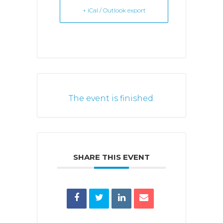
+ iCal / Outlook export
The event is finished.
SHARE THIS EVENT