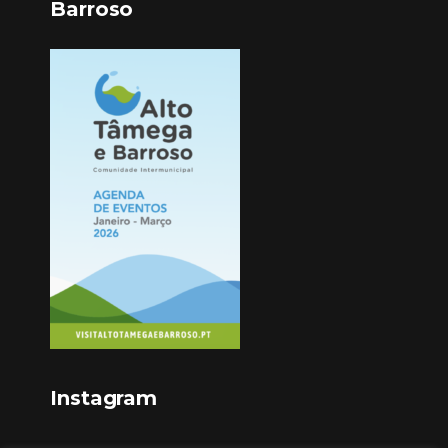
Barroso
Instagram