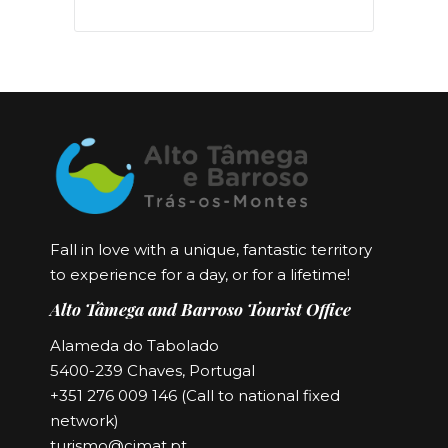
Fall in love with a unique, fantastic territory
to experience for a day, or for a lifetime!
Alto Tâmega and Barroso Tourist Office
Alameda do Tabolado
5400-239 Chaves, Portugal
+351 276 009 146 (Call to national fixed
network)
turismo@cimat.pt