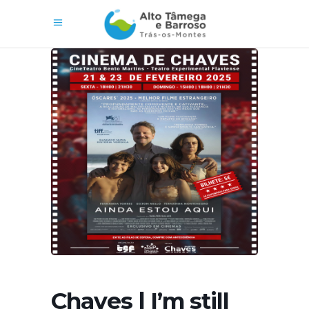
Chaves | I’m still