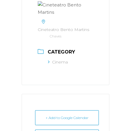
Cineteatro Bento Martins
Chaves
CATEGORY
Cinema
+ Add to Google Calendar