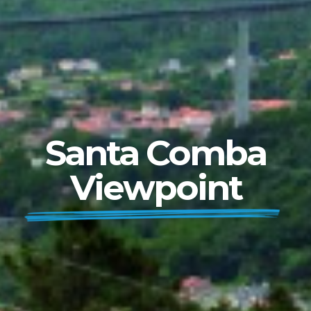
Santa Comba
Viewpoint