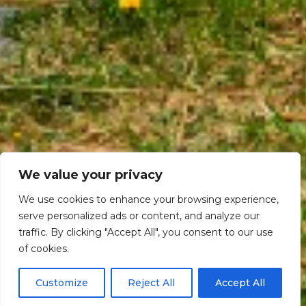
We value your privacy
We use cookies to enhance your browsing experience,
serve personalized ads or content, and analyze our
traffic. By clicking "Accept All", you consent to our use
Scroll down
of cookies.
Customize
Reject All
Accept All