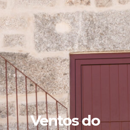
Ventos do