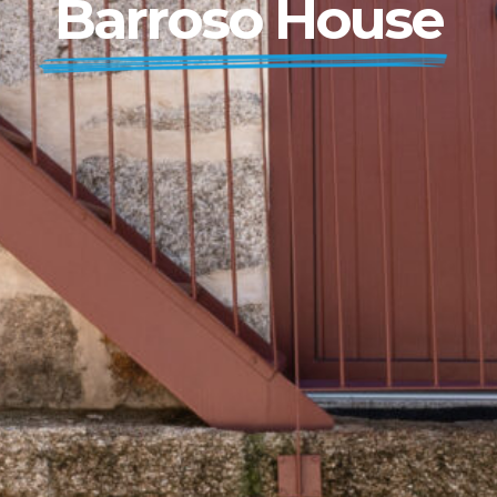
Barroso House