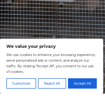
We value your privacy
We use cookies to enhance your browsing experience,
serve personalized ads or content, and analyze our
traffic. By clicking "Accept All", you consent to our use
Scroll down
of cookies.
Customize
Reject All
Accept All