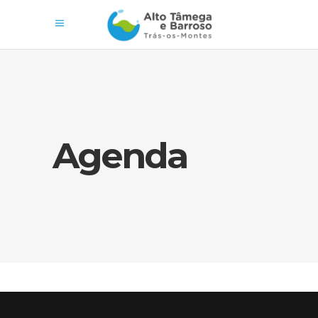
Agenda