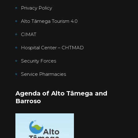
Privacy Policy
Alto Tâmega Tourism 4.0
CIMAT
Hospital Center – CHTMAD
Security Forces
Service Pharmacies
Agenda of Alto Tâmega and
Barroso