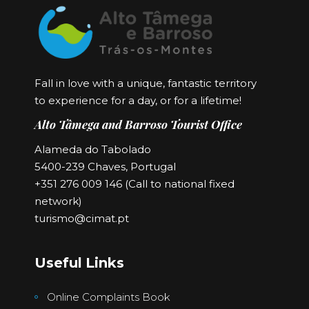
Fall in love with a unique, fantastic territory
to experience for a day, or for a lifetime!
Alto Tâmega and Barroso Tourist Office
Alameda do Tabolado
5400-239 Chaves, Portugal
+351 276 009 146 (Call to national fixed
network)
turismo@cimat.pt
Useful Links
Online Complaints Book